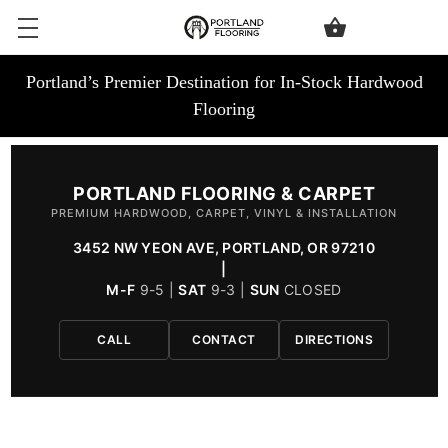
Portland’s Premier Destination for In-Stock Hardwood
Flooring
PORTLAND FLOORING & CARPET
PREMIUM HARDWOOD, CARPET, VINYL & INSTALLATION
3452 NW YEON AVE, PORTLAND, OR 97210
|
M-F
9-5 |
SAT
9-3 |
SUN
CLOSED
CALL
CONTACT
DIRECTIONS