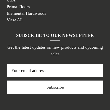
USA
Prima Floors
Elemental Hardwoods
View All
SUBSCRIBE TO OUR NEWSLETTER
Get the latest updates on new products and upcoming
sales
E
m
a
i
l
A
d