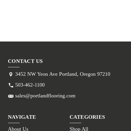
CONTACT US
3452 NW Yeon Ave Portland, Oregon 97210
503-462-1100
sales@portlandflooring.com
NAVIGATE
CATEGORIES
About Us
Shop All