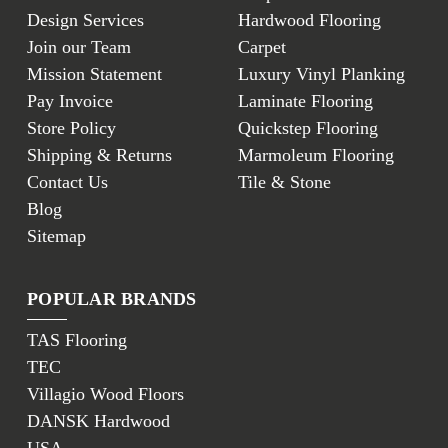
Design Services
Hardwood Flooring
Join our Team
Carpet
Mission Statement
Luxury Vinyl Planking
Pay Invoice
Laminate Flooring
Store Policy
Quickstep Flooring
Shipping & Returns
Marmoleum Flooring
Contact Us
Tile & Stone
Blog
Sitemap
POPULAR BRANDS
TAS Flooring
TEC
Villagio Wood Floors
DANSK Hardwood