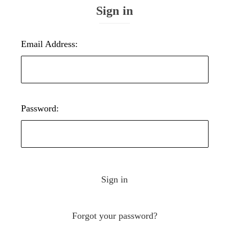
Sign in
Email Address:
Password:
Forgot your password?