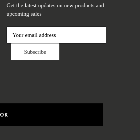
Get the latest updates on new products and
upcoming sales
E
m
a
i
l
A
d
d
r
e
OOK
s
s