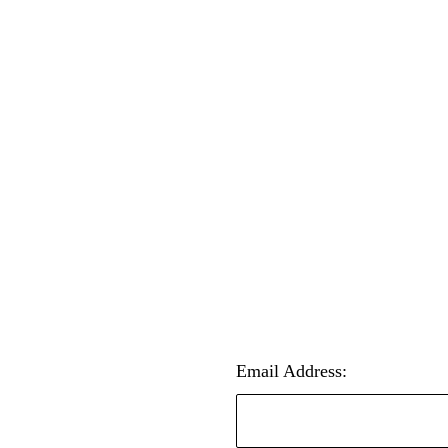
Email Address: