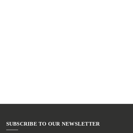
SUBSCRIBE TO OUR NEWSLETTER