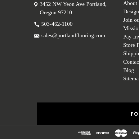
About
3452 NW Yeon Ave Portland,
Design
Oregon 97210
Join o
503-462-1100
Missio
sales@portlandflooring.com
Pay In
Store 
Shippi
Contac
Blog
Sitema
FO