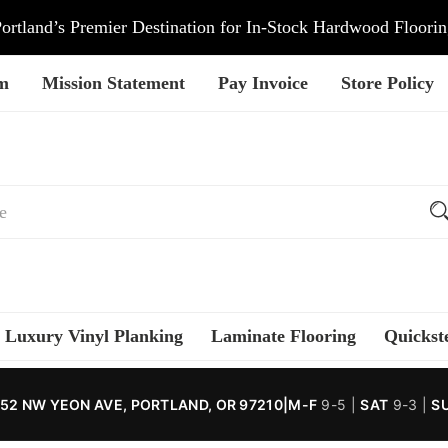
ortland’s Premier Destination for In-Stock Hardwood Floori
am
Mission Statement
Pay Invoice
Store Policy
Luxury Vinyl Planking
Laminate Flooring
Quickst
52 NW YEON AVE, PORTLAND, OR 97210
|
M-F
9-5 |
SAT
9-3 |
S