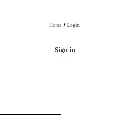
Home
Login
Sign in