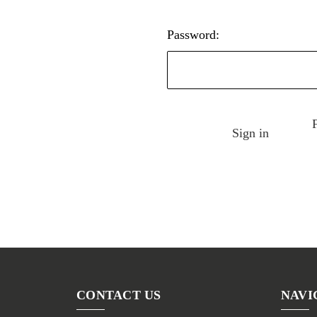
Password:
CONTACT US
NAVI