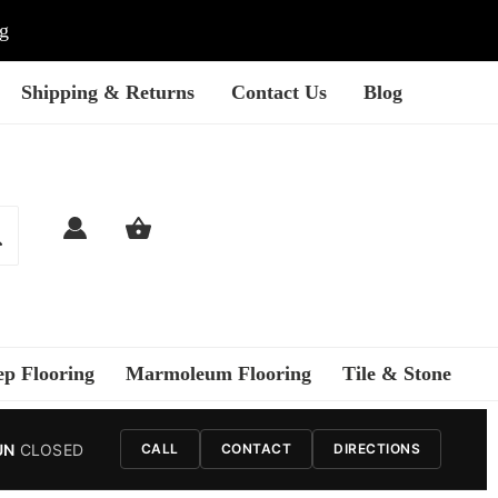
ng
Shipping & Returns
Contact Us
Blog
ep Flooring
Marmoleum Flooring
Tile & Stone
UN
CLOSED
CALL
CONTACT
DIRECTIONS