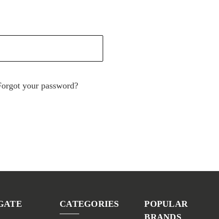
Forgot your password?
GATE
CATEGORIES
POPULAR
BRANDS