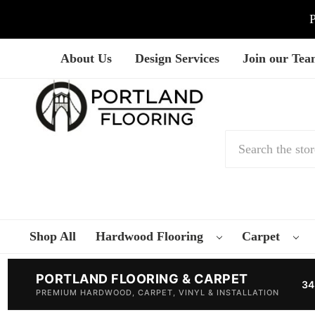
P
About Us
Design Services
Join our Te
Search
Shop All
Hardwood Flooring
Carpet
PORTLAND FLOORING & CARPET
34
PREMIUM HARDWOOD, CARPET, VINYL & INSTALLATION