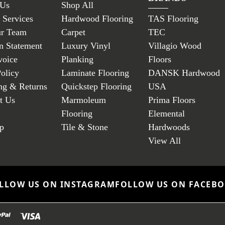
 Us
Shop All
 Services
Hardwood Flooring
TAS Flooring
ur Team
Carpet
TEC
n Statement
Luxury Vinyl
Villagio Wood
voice
Planking
Floors
Policy
Laminate Flooring
DANSK Hardwood
ng & Returns
Quickstep Flooring
USA
t Us
Marmoleum
Prima Floors
Flooring
Elemental
p
Tile & Stone
Hardwoods
View All
LLOW US ON INSTAGRAM
FOLLOW US ON FACEB