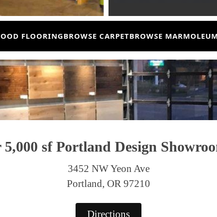
OOD FLOORING
BROWSE CARPET
BROWSE MARMOLEU
r
5,000 sf Portland
Design Showro
3452 NW Yeon Ave
Portland, OR 97210
Directions