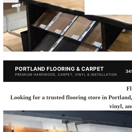
PORTLAND FLOORING & CARPET
34
PREMIUM HARDWOOD, CARPET, VINYL & INSTALLATION
Fl
Looking for a trusted flooring store in Portland
vinyl, a