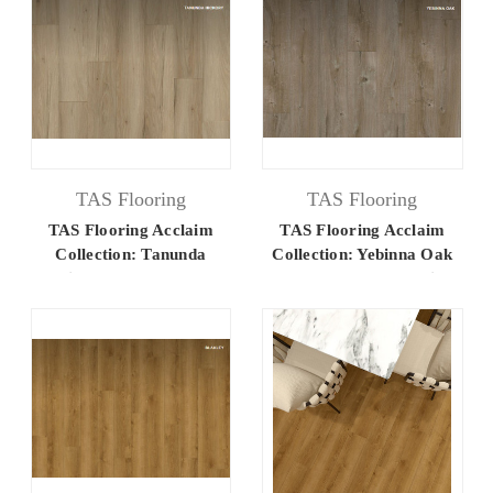
TAS Flooring
TAS Flooring
TAS Flooring Acclaim
TAS Flooring Acclaim
Collection: Tanunda
Collection: Yebinna Oak
Hickory 7.25" x 48"
7.25" x 48" Luxury Vinyl
Luxury Vinyl Flooring
Flooring