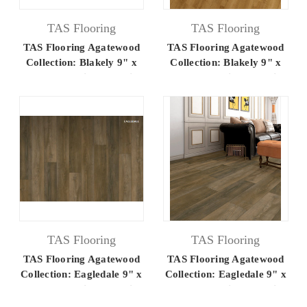
TAS Flooring
TAS Flooring
TAS Flooring Agatewood
TAS Flooring Agatewood
Collection: Blakely 9" x
Collection: Blakely 9" x
60" Luxury Vinyl Flooring
60" Luxury Vinyl Flooring
TAS Flooring
TAS Flooring
TAS Flooring Agatewood
TAS Flooring Agatewood
Collection: Eagledale 9" x
Collection: Eagledale 9" x
60" Luxury Vinyl Flooring
60" Luxury Vinyl Flooring