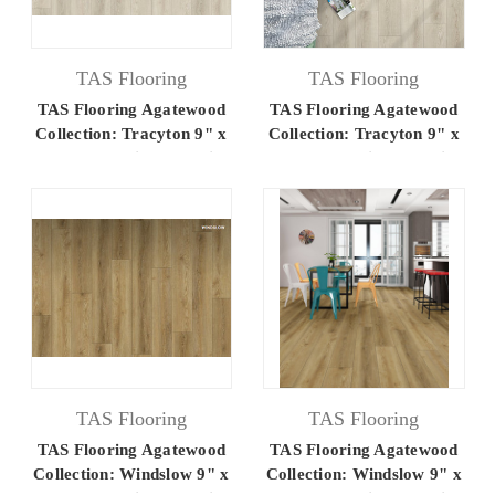
TAS Flooring
TAS Flooring
TAS Flooring Agatewood
TAS Flooring Agatewood
Collection: Tracyton 9" x
Collection: Tracyton 9" x
60" Luxury Vinyl Flooring
60" Luxury Vinyl Flooring
TAS Flooring
TAS Flooring
TAS Flooring Agatewood
TAS Flooring Agatewood
Collection: Windslow 9" x
Collection: Windslow 9" x