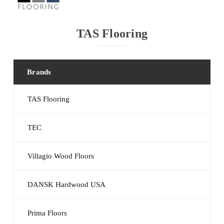
TAS Flooring
Brands
TAS Flooring
TEC
Villagio Wood Floors
DANSK Hardwood USA
Prima Floors