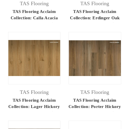
TAS Flooring
TAS Flooring
TAS Flooring Acclaim
TAS Flooring Acclaim
Collection: Calla Acacia
Collection: Erdinger Oak
7.25" x 48" Luxury Vinyl
7.25" x 48" Luxury Vinyl
Flooring
Flooring
TAS Flooring
TAS Flooring
TAS Flooring Acclaim
TAS Flooring Acclaim
Collection: Lager Hickory
Collection: Porter Hickory
7.25" x 48" Luxury Vinyl
7.25" x 48" Luxury Vinyl
Flooring
Flooring