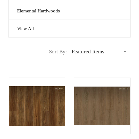
Elemental Hardwoods
View All
Sort By: