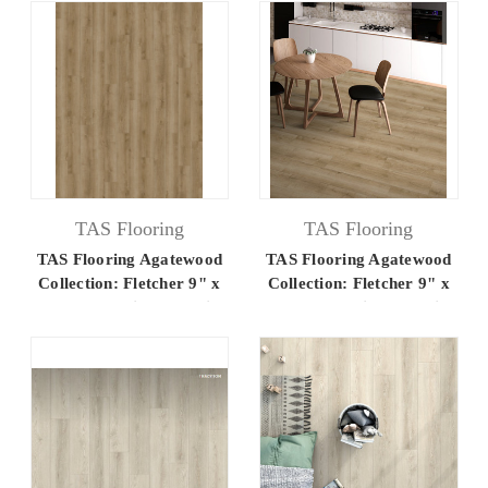
TAS Flooring
TAS Flooring
TAS Flooring Agatewood
TAS Flooring Agatewood
Collection: Fletcher 9" x
Collection: Fletcher 9" x
60" Luxury Vinyl Flooring
60" Luxury Vinyl Flooring