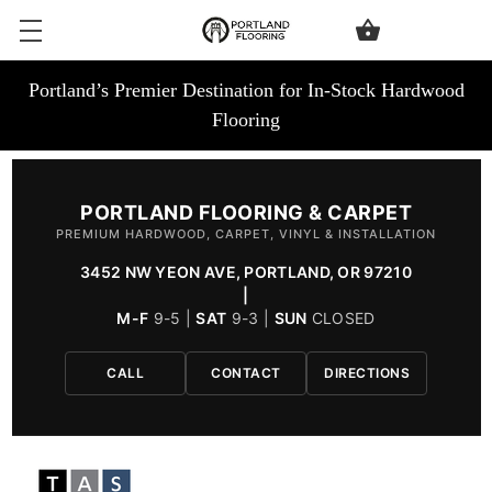
Portland’s Premier Destination for In-Stock Hardwood
Flooring
PORTLAND FLOORING & CARPET
PREMIUM HARDWOOD, CARPET, VINYL & INSTALLATION
3452 NW YEON AVE, PORTLAND, OR 97210
|
M-F
9-5 |
SAT
9-3 |
SUN
CLOSED
CALL
CONTACT
DIRECTIONS