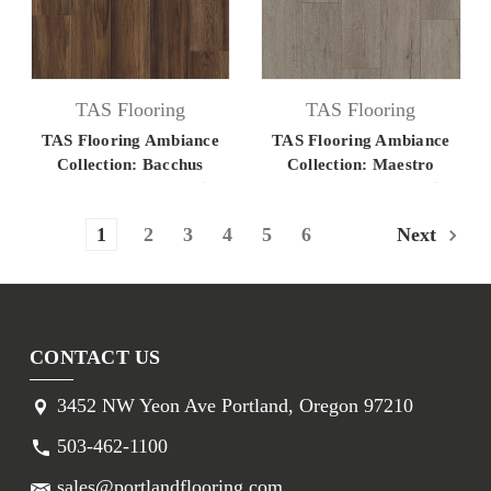
TAS Flooring
TAS Flooring
TAS Flooring Ambiance
TAS Flooring Ambiance
Collection: Bacchus
Collection: Maestro
7.125" x 60" Luxury Vinyl
7.125" x 60" Luxury Vinyl
Flooring
Flooring
1
2
3
4
5
6
Next
CONTACT US
3452 NW Yeon Ave Portland, Oregon 97210
503-462-1100
sales@portlandflooring.com