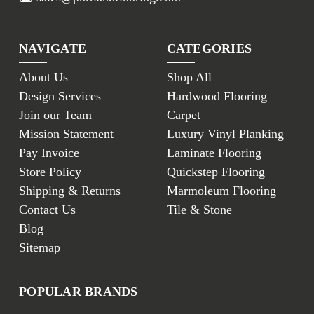
NAVIGATE
CATEGORIES
About Us
Shop All
Design Services
Hardwood Flooring
Join our Team
Carpet
Mission Statement
Luxury Vinyl Planking
Pay Invoice
Laminate Flooring
Store Policy
Quickstep Flooring
Shipping & Returns
Marmoleum Flooring
Contact Us
Tile & Stone
Blog
Sitemap
POPULAR BRANDS