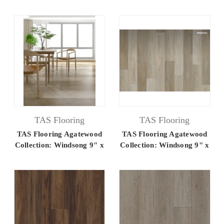
60" Luxury Vinyl Flooring
60" Luxury Vinyl Flooring
TAS Flooring
TAS Flooring
TAS Flooring Agatewood
TAS Flooring Agatewood
Collection: Windsong 9" x
Collection: Windsong 9" x
60" Luxury Vinyl Flooring
60" Luxury Vinyl Flooring