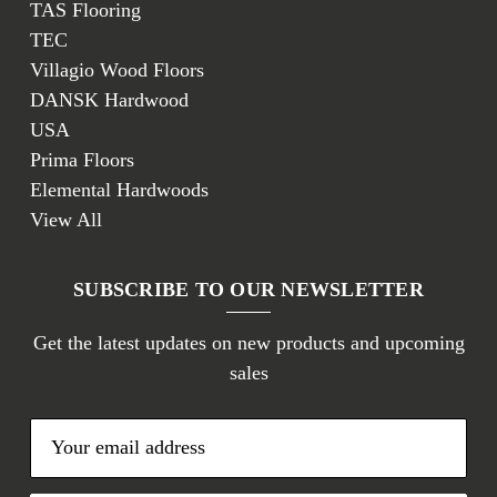
TAS Flooring
TEC
Villagio Wood Floors
DANSK Hardwood
USA
Prima Floors
Elemental Hardwoods
View All
SUBSCRIBE TO OUR NEWSLETTER
Get the latest updates on new products and upcoming
sales
E
m
a