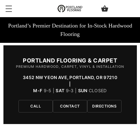
Portland’s Premier Destination for In-Stock Hardwood
Flooring
PORTLAND FLOORING & CARPET
PREMIUM HARDWOOD, CARPET, VINYL & INSTALLATION
3452 NW YEON AVE, PORTLAND, OR 97210
|
M-F
9-5 |
SAT
9-3 |
SUN
CLOSED
CALL
CONTACT
DIRECTIONS