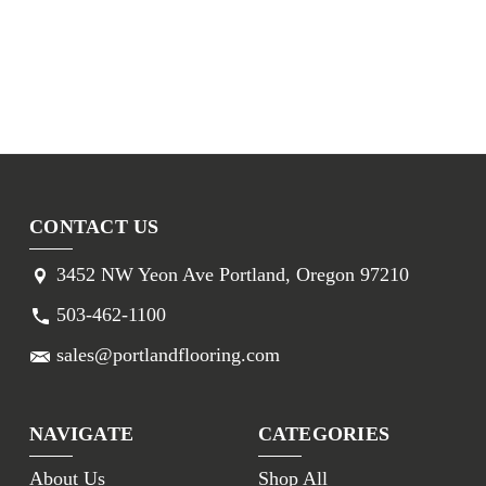
CONTACT US
3452 NW Yeon Ave Portland, Oregon 97210
503-462-1100
sales@portlandflooring.com
NAVIGATE
CATEGORIES
About Us
Shop All