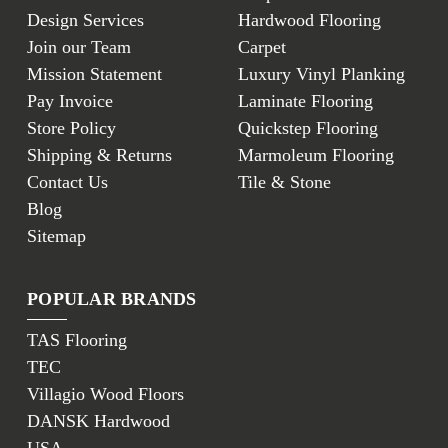
Design Services
Hardwood Flooring
Join our Team
Carpet
Mission Statement
Luxury Vinyl Planking
Pay Invoice
Laminate Flooring
Store Policy
Quickstep Flooring
Shipping & Returns
Marmoleum Flooring
Contact Us
Tile & Stone
Blog
Sitemap
POPULAR BRANDS
TAS Flooring
TEC
Villagio Wood Floors
DANSK Hardwood