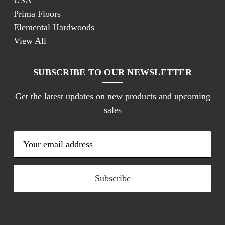
USA
Prima Floors
Elemental Hardwoods
View All
SUBSCRIBE TO OUR NEWSLETTER
Get the latest updates on new products and upcoming
sales
E
m
a
i
l
A
d