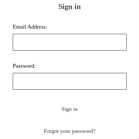
Sign in
Email Address:
Password:
Forgot your password?