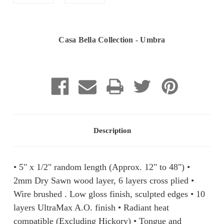
Casa Bella Collection - Umbra
Current
Stock:
Description
• 5" x 1/2" random length (Approx. 12" to 48") •
2mm Dry Sawn wood layer, 6 layers cross plied •
Wire brushed . Low gloss finish, sculpted edges • 10
layers UltraMax A.O. finish • Radiant heat
compatible (Excluding Hickory) • Tongue and