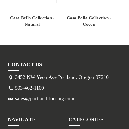
Casa Bella Collection -
Casa Bella Collection -
Ca
Natural
Cocoa
CONTACT US
3452 NW Yeon Ave Portland, Oregon 97210
503-462-1100
sales@portlandflooring.com
NAVIGATE
CATEGORIES