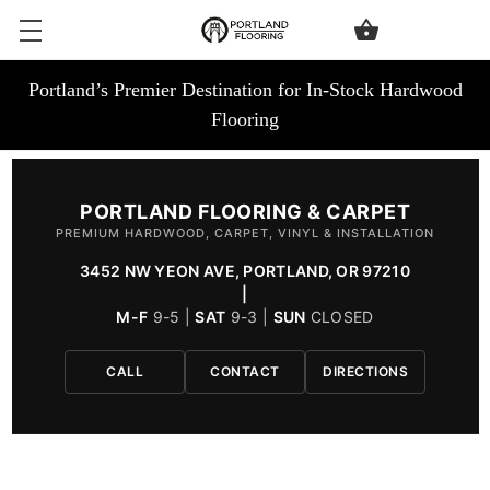
Portland’s Premier Destination for In-Stock Hardwood
Flooring
PORTLAND FLOORING & CARPET
PREMIUM HARDWOOD, CARPET, VINYL & INSTALLATION
3452 NW YEON AVE, PORTLAND, OR 97210
|
M-F
9-5 |
SAT
9-3 |
SUN
CLOSED
CALL
CONTACT
DIRECTIONS