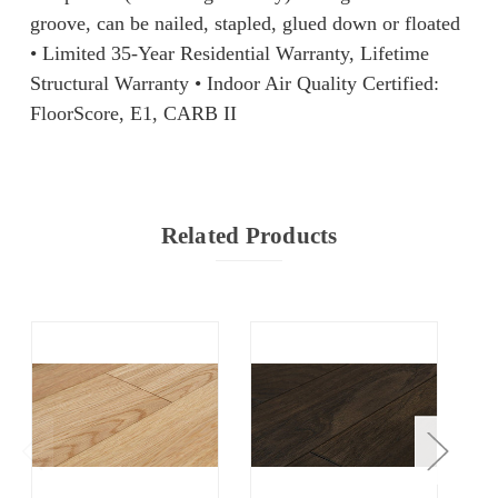
groove, can be nailed, stapled, glued down or floated
• Limited 35-Year Residential Warranty, Lifetime
Structural Warranty ​• Indoor Air Quality Certified: ​
FloorScore, E1, CARB II
Related Products