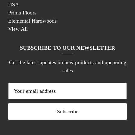
USA
Prima Floors
Elemental Hardwoods
View All
SUBSCRIBE TO OUR NEWSLETTER
Get the latest updates on new products and upcoming
sales
E
m
a
i
l
A