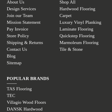
About Us
Shop All
Design Services
Hardwood Flooring
Join our Team
Carpet
Mission Statement
Luxury Vinyl Planking
Pay Invoice
Laminate Flooring
Store Policy
Quickstep Flooring
Shipping & Returns
Marmoleum Flooring
Contact Us
Tile & Stone
Blog
Sitemap
POPULAR BRANDS
TAS Flooring
TEC
Villagio Wood Floors
DANSK Hardwood