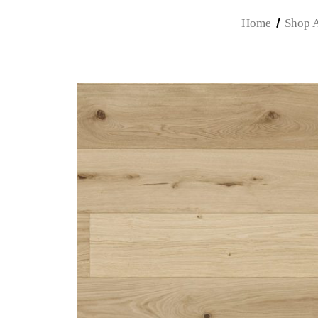
Home
Shop A