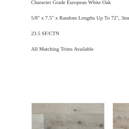
Character Grade European White Oak
5/8" x 7.5" x Random Lengths Up To 72", 3m
23.5 SF/CTN
All Matching Trims Available