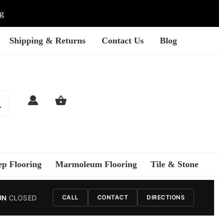
ng
Shipping & Returns
Contact Us
Blog
ep Flooring
Marmoleum Flooring
Tile & Stone
UN
CLOSED
CALL
CONTACT
DIRECTIONS