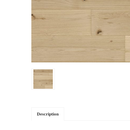
Description