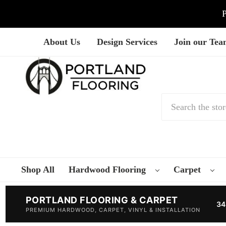
P
About Us
Design Services
Join our Te
Search
Shop All
Hardwood Flooring
Carpet
PORTLAND FLOORING & CARPET
34
PREMIUM HARDWOOD, CARPET, VINYL & INSTALLATION