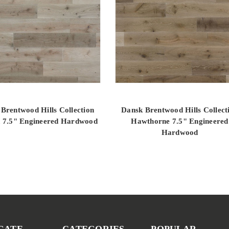
Brentwood Hills Collection
Dansk Brentwood Hills Collect
 7.5" Engineered Hardwood
Hawthorne 7.5" Engineered
Hardwood
GATE
CATEGORIES
POPULAR