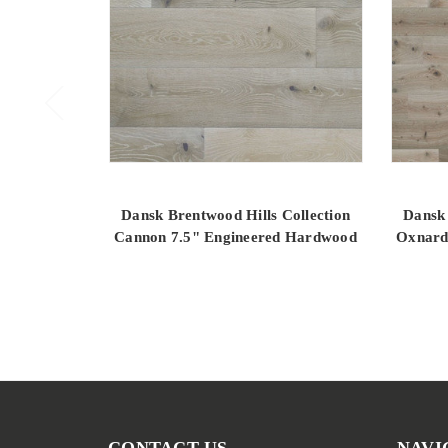
Dansk Brentwood Hills Collection
Dansk 
Cannon 7.5" Engineered Hardwood
Oxnard
CONTACT US
NAVI