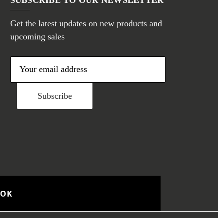
Get the latest updates on new products and
upcoming sales
E
m
a
i
l
A
d
d
r
e
OOK
s
s