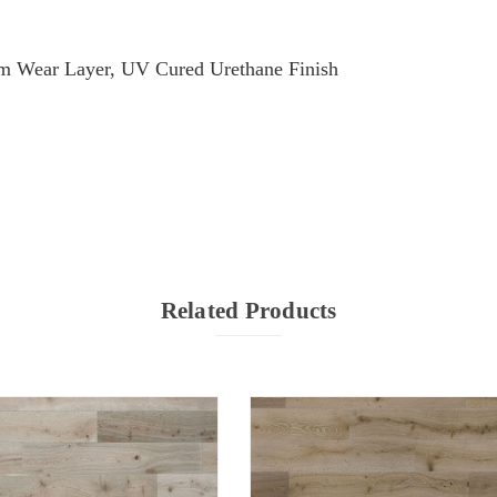
m Wear Layer, UV Cured Urethane Finish
Related Products