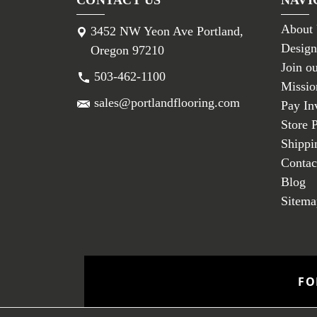
About
3452 NW Yeon Ave Portland,
Design
Oregon 97210
Join o
503-462-1100
Missio
sales@portlandflooring.com
Pay In
Store 
Shippi
Contac
Blog
Sitema
FO