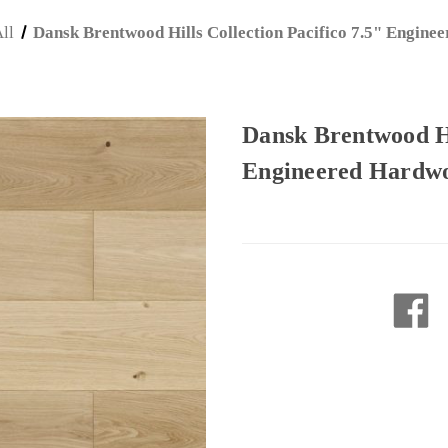
ll
Dansk Brentwood Hills Collection Pacifico 7.5" Engin
Dansk Brentwood Hil
Engineered Hardw
Current
Stock: