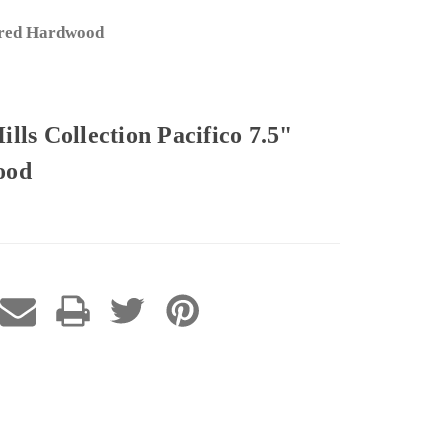
eered Hardwood
ls Collection Pacifico 7.5"
ood