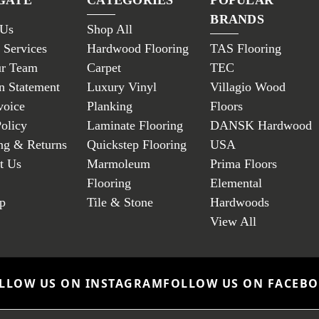
BRANDS
 Us
Shop All
 Services
Hardwood Flooring
TAS Flooring
ur Team
Carpet
TEC
n Statement
Luxury Vinyl
Villagio Wood
voice
Planking
Floors
Policy
Laminate Flooring
DANSK Hardwood
ng & Returns
Quickstep Flooring
USA
t Us
Marmoleum
Prima Floors
Flooring
Elemental
p
Tile & Stone
Hardwoods
View All
LLOW US ON INSTAGRAM
FOLLOW US ON FACEB