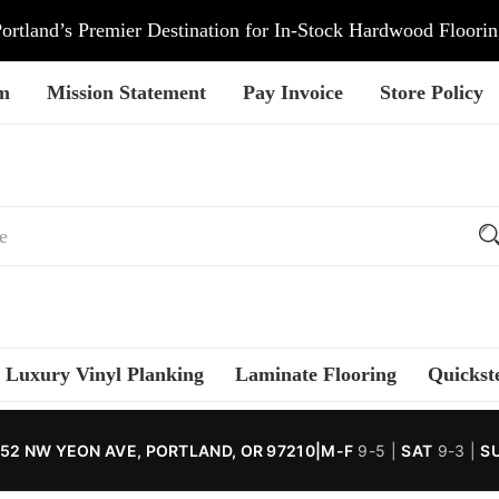
ortland’s Premier Destination for In-Stock Hardwood Floori
am
Mission Statement
Pay Invoice
Store Policy
Luxury Vinyl Planking
Laminate Flooring
Quickst
52 NW YEON AVE, PORTLAND, OR 97210
|
M-F
9-5 |
SAT
9-3 |
S