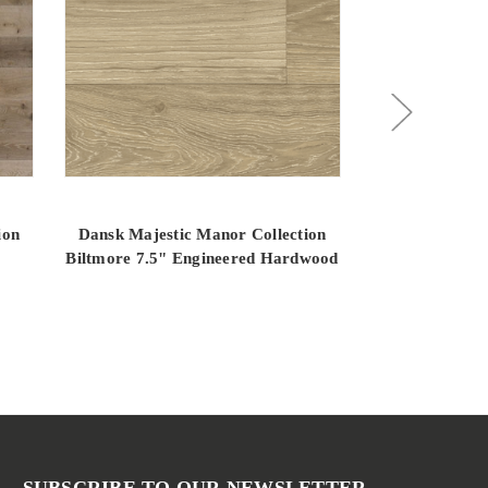
ion
Dansk Majestic Manor Collection
Dansk Majest
Biltmore 7.5" Engineered Hardwood
Fairlane 7.5"
SUBSCRIBE TO OUR NEWSLETTER