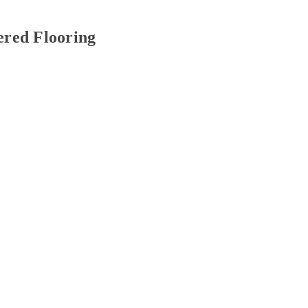
red Flooring