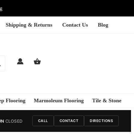
ng
Shipping & Returns
Contact Us
Blog
ep Flooring
Marmoleum Flooring
Tile & Stone
UN
CLOSED
CALL
CONTACT
DIRECTIONS