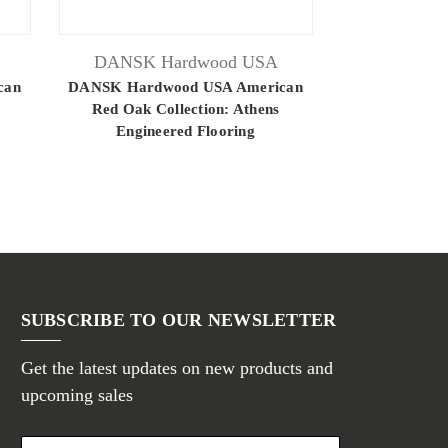
DANSK Hardwood USA
DANSK H
can
DANSK Hardwood USA American
DANSK Hardw
Red Oak Collection: Athens
Red Oak C
Engineered Flooring
Engine
SUBSCRIBE TO OUR NEWSLETTER
Get the latest updates on new products and
upcoming sales