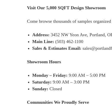
Visit Our 5,000 SQFT Design Showroom
Come browse thousands of samples organized by
Address:
3452 NW Yeon Ave, Portland, OR 9
Main Line:
(503) 462-1100
Sales & Estimates Email:
sales@portland
Showroom Hours
Monday – Friday:
9:00 AM – 5:00 PM
Saturday:
9:00 AM – 3:00 PM
Sunday:
Closed
Communities We Proudly Serve