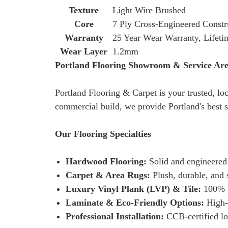
Texture
Light Wire Brushed
Core
7 Ply Cross-Engineered Constr
Warranty
25 Year Wear Warranty, Lifeti
Wear Layer
1.2mm
Portland Flooring Showroom & Service Ar
Portland Flooring & Carpet is your trusted, lo
commercial build, we provide Portland's best s
Our Flooring Specialties
Hardwood Flooring:
Solid and engineered
Carpet & Area Rugs:
Plush, durable, and s
Luxury Vinyl Plank (LVP) & Tile:
100% wa
Laminate & Eco-Friendly Options:
High-p
Professional Installation:
CCB-certified loc