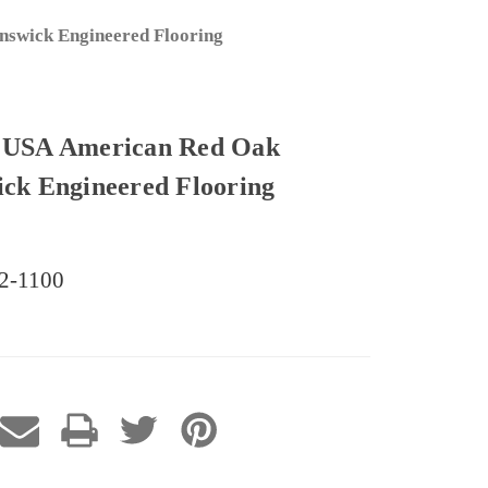
swick Engineered Flooring
USA American Red Oak
ick Engineered Flooring
62-1100