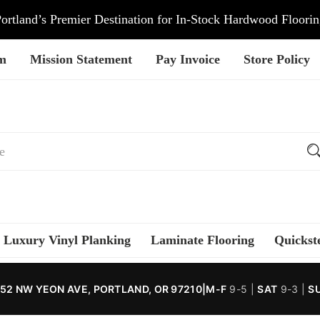
ortland’s Premier Destination for In-Stock Hardwood Floori
am
Mission Statement
Pay Invoice
Store Policy
Luxury Vinyl Planking
Laminate Flooring
Quickst
52 NW YEON AVE, PORTLAND, OR 97210
|
M-F
9-5 |
SAT
9-3 |
S