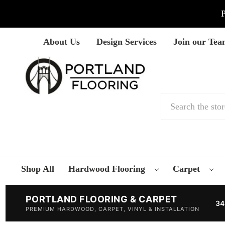
P
About Us
Design Services
Join our Te
Search
Shop All
Hardwood Flooring
Carpet
PORTLAND FLOORING & CARPET
34
PREMIUM HARDWOOD, CARPET, VINYL & INSTALLATION