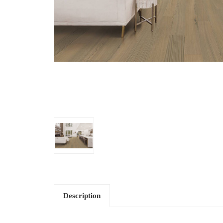
Description