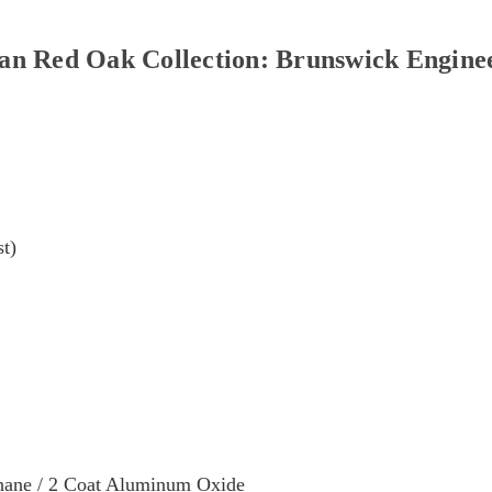
Red Oak Collection: Brunswick Enginee
st)
hane / 2 Coat Aluminum Oxide