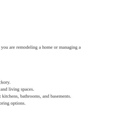
her you are remodeling a home or managing a
ckory.
 and living spaces.
t kitchens, bathrooms, and basements.
ring options.