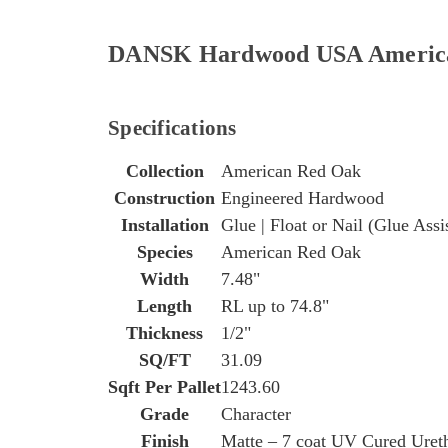
DANSK Hardwood USA American 
Specifications
Collection
American Red Oak
Construction
Engineered Hardwood
Installation
Glue | Float or Nail (Glue Assi
Species
American Red Oak
Width
7.48"
Length
RL up to 74.8"
Thickness
1/2"
SQ/FT
31.09
Sqft Per Pallet
1243.60
Grade
Character
Finish
Matte – 7 coat UV Cured Uret