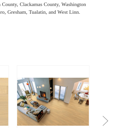
omah County, Clackamas County, Washington
ro, Gresham, Tualatin, and West Linn.