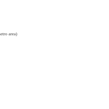
etro area)