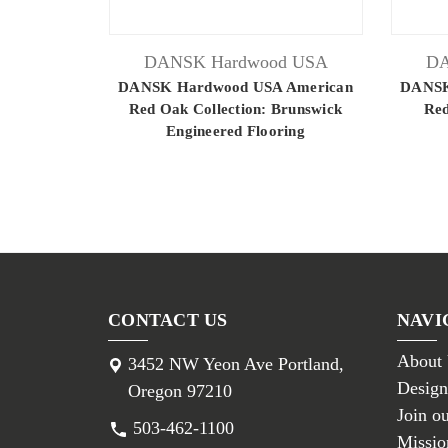
DANSK Hardwood USA
DA
DANSK Hardwood USA American
DANSK
Red Oak Collection: Brunswick
Red
Engineered Flooring
CONTACT US
NAVI
About
3452 NW Yeon Ave Portland,
Design
Oregon 97210
Join o
503-462-1100
Missio