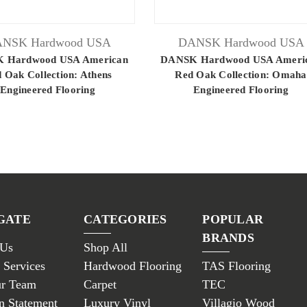
NSK Hardwood USA
DANSK Hardwood USA
 Hardwood USA American
DANSK Hardwood USA Ameri
 Oak Collection: Athens
Red Oak Collection: Omaha
Engineered Flooring
Engineered Flooring
GATE
CATEGORIES
POPULAR
BRANDS
 Us
Shop All
 Services
Hardwood Flooring
TAS Flooring
ur Team
Carpet
TEC
n Statement
Luxury Vinyl
Villagio Wood