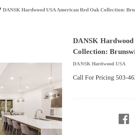
DANSK Hardwood USA American Red Oak Collection: Brun
DANSK Hardwood 
Collection: Brunsw
DANSK Hardwood USA
Call For Pricing 503-4
Current
Stock: