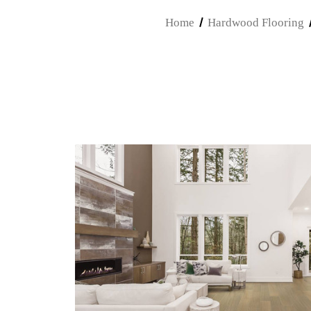
Home
Hardwood Flooring