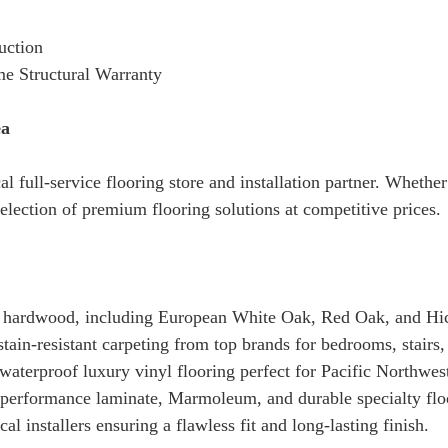
uction
me Structural Warranty
ea
cal full-service flooring store and installation partner. Whet
election of premium flooring solutions at competitive prices.
 hardwood, including European White Oak, Red Oak, and Hi
tain-resistant carpeting from top brands for bedrooms, stairs,
terproof luxury vinyl flooring perfect for Pacific Northwes
erformance laminate, Marmoleum, and durable specialty floo
al installers ensuring a flawless fit and long-lasting finish.