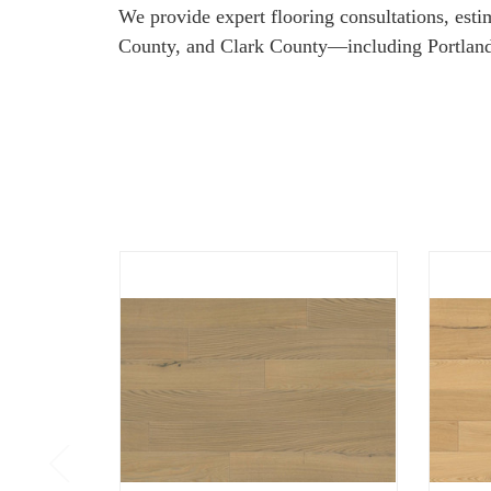
We provide expert flooring consultations, est
County, and Clark County—including Portland