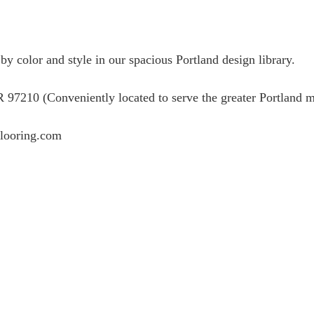
 color and style in our spacious Portland design library.
7210 (Conveniently located to serve the greater Portland m
flooring.com