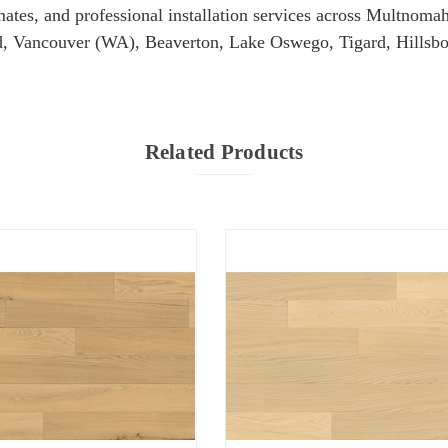
imates, and professional installation services across Multn
, Vancouver (WA), Beaverton, Lake Oswego, Tigard, Hillsbo
Related Products