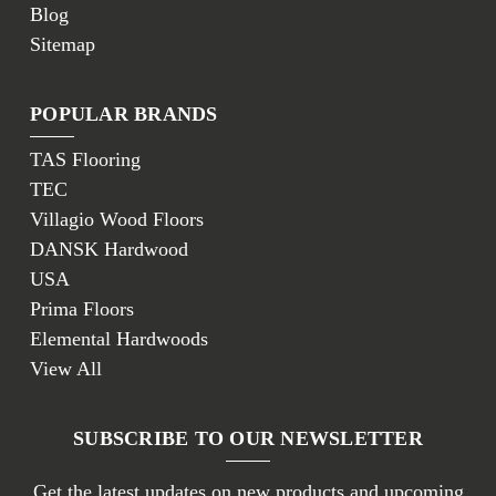
Blog
Sitemap
POPULAR BRANDS
TAS Flooring
TEC
Villagio Wood Floors
DANSK Hardwood
USA
Prima Floors
Elemental Hardwoods
View All
SUBSCRIBE TO OUR NEWSLETTER
Get the latest updates on new products and upcoming