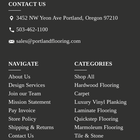
CONTACT US
3452 NW Yeon Ave Portland, Oregon 97210
503-462-1100
sales@portlandflooring.com
NAVIGATE
CATEGORIES
About Us
Shop All
Design Services
Hardwood Flooring
Join our Team
Carpet
Mission Statement
Luxury Vinyl Planking
Pay Invoice
Laminate Flooring
Store Policy
Quickstep Flooring
Shipping & Returns
Marmoleum Flooring
Contact Us
Tile & Stone