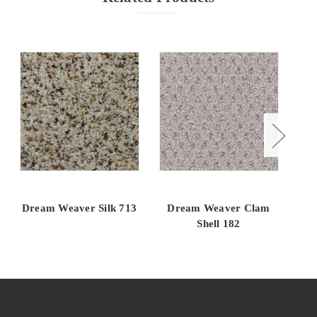
Dream Weaver Silk 713
Dream Weaver Clam
Dr
Shell 182
D