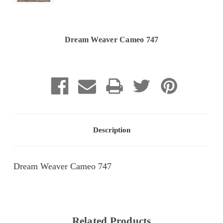
Dream Weaver Cameo 747
Current
Stock:
Description
Dream Weaver Cameo 747
Related Products