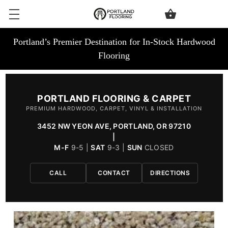
Portland’s Premier Destination for In-Stock Hardwood
Flooring
PORTLAND FLOORING & CARPET
PREMIUM HARDWOOD, CARPET, VINYL & INSTALLATION
3452 NW YEON AVE, PORTLAND, OR 97210
|
M-F
9-5 |
SAT
9-3 |
SUN
CLOSED
CALL
CONTACT
DIRECTIONS