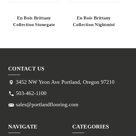
En Bois Brittany
En Bois Brittany
Collection Stonegate
Collection Nightmist
C
White Oak 10.25"
White Oak 10.25"
Engineered Hardwood
Engineered Hardwood
En
CONTACT US
3452 NW Yeon Ave Portland, Oregon 97210
503-462-1100
sales@portlandflooring.com
NAVIGATE
CATEGORIES