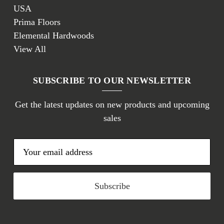
USA
Prima Floors
Elemental Hardwoods
View All
SUBSCRIBE TO OUR NEWSLETTER
Get the latest updates on new products and upcoming
sales
E
m
a
i
l
A