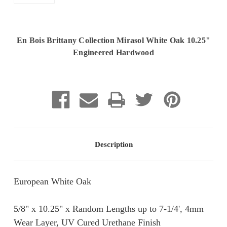
En Bois Brittany Collection Mirasol White Oak 10.25"
Engineered Hardwood
Current
Stock:
Description
European White Oak
5/8" x 10.25" x Random Lengths up to 7-1/4', 4mm
Wear Layer, UV Cured Urethane Finish