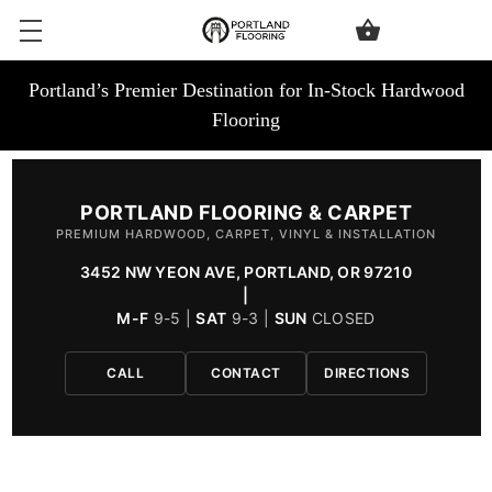
Portland’s Premier Destination for In-Stock Hardwood
Flooring
PORTLAND FLOORING & CARPET
PREMIUM HARDWOOD, CARPET, VINYL & INSTALLATION
3452 NW YEON AVE, PORTLAND, OR 97210
|
M-F
9-5 |
SAT
9-3 |
SUN
CLOSED
CALL
CONTACT
DIRECTIONS