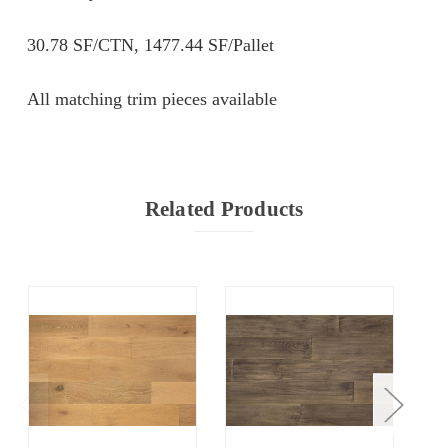
30.78 SF/CTN, 1477.44 SF/Pallet
All matching trim pieces available
Related Products