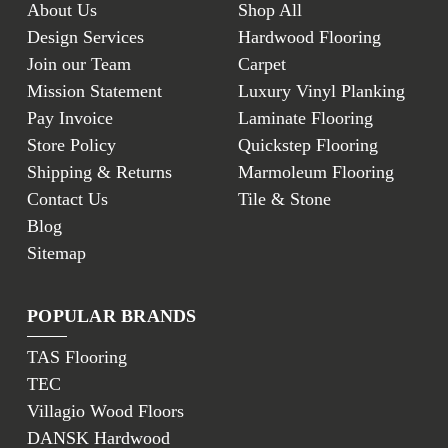
About Us
Shop All
Design Services
Hardwood Flooring
Join our Team
Carpet
Mission Statement
Luxury Vinyl Planking
Pay Invoice
Laminate Flooring
Store Policy
Quickstep Flooring
Shipping & Returns
Marmoleum Flooring
Contact Us
Tile & Stone
Blog
Sitemap
POPULAR BRANDS
TAS Flooring
TEC
Villagio Wood Floors
DANSK Hardwood