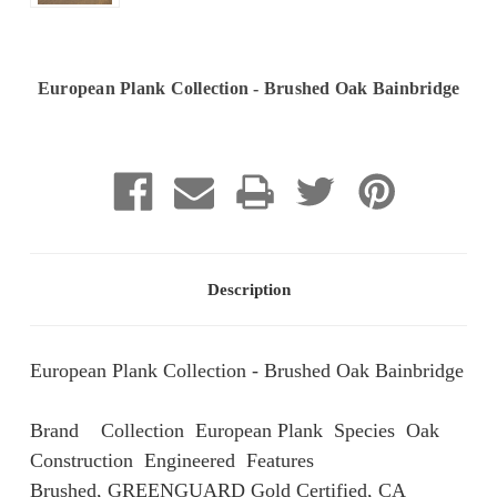
European Plank Collection - Brushed Oak Bainbridge
Current
Stock:
Description
European Plank Collection - Brushed Oak Bainbridge
Brand Collection European Plank Species Oak
Construction Engineered Features
Brushed, GREENGUARD Gold Certified, CA