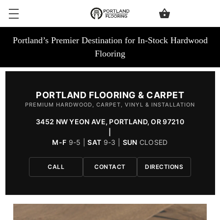
Portland’s Premier Destination for In-Stock Hardwood
Flooring
PORTLAND FLOORING & CARPET
PREMIUM HARDWOOD, CARPET, VINYL & INSTALLATION
3452 NW YEON AVE, PORTLAND, OR 97210
|
M-F
9-5 |
SAT
9-3 |
SUN
CLOSED
CALL
CONTACT
DIRECTIONS