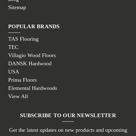
Sitemap
POPULAR BRANDS
TAS Flooring
TEC
Villagio Wood Floors
DANSK Hardwood
USA
Prima Floors
Elemental Hardwoods
View All
SUBSCRIBE TO OUR NEWSLETTER
Get the latest updates on new products and upcoming