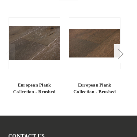
European Plank
European Plank
Collection - Brushed
Collection - Brushed
C
Oak Winchester
Oak Coalmont
CONTACT US