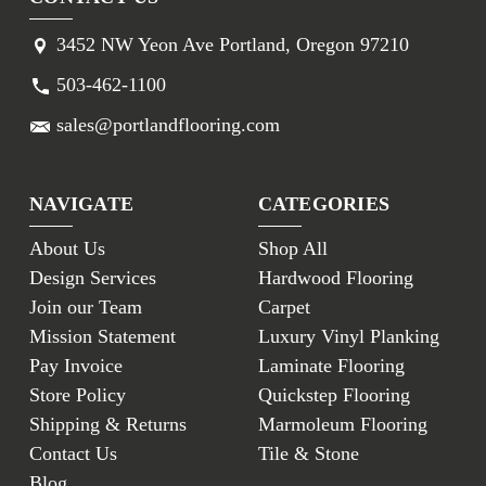
3452 NW Yeon Ave Portland, Oregon 97210
503-462-1100
sales@portlandflooring.com
NAVIGATE
CATEGORIES
About Us
Shop All
Design Services
Hardwood Flooring
Join our Team
Carpet
Mission Statement
Luxury Vinyl Planking
Pay Invoice
Laminate Flooring
Store Policy
Quickstep Flooring
Shipping & Returns
Marmoleum Flooring
Contact Us
Tile & Stone
Blog