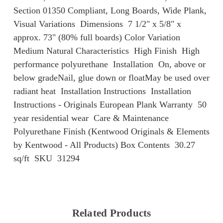
Section 01350 Compliant, Long Boards, Wide Plank,
Visual Variations Dimensions 7 1/2" x 5/8" x
approx. 73" (80% full boards) Color Variation
Medium Natural Characteristics High Finish High
performance polyurethane Installation On, above or
below gradeNail, glue down or floatMay be used over
radiant heat Installation Instructions Installation
Instructions - Originals European Plank Warranty 50
year residential wear Care & Maintenance
Polyurethane Finish (Kentwood Originals & Elements
by Kentwood - All Products) Box Contents 30.27
sq/ft SKU 31294
Related Products