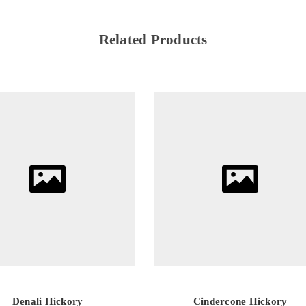
Related Products
Denali Hickory
Cindercone Hickory