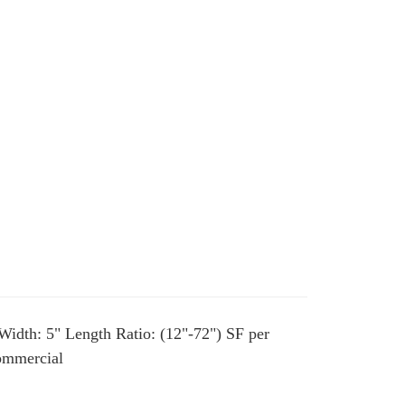
Width: 5" Length Ratio: (12"-72") SF per
Commercial