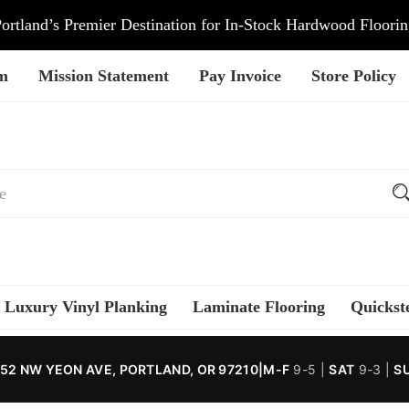
ortland’s Premier Destination for In-Stock Hardwood Floori
am
Mission Statement
Pay Invoice
Store Policy
Luxury Vinyl Planking
Laminate Flooring
Quickst
52 NW YEON AVE, PORTLAND, OR 97210
|
M-F
9-5 |
SAT
9-3 |
S