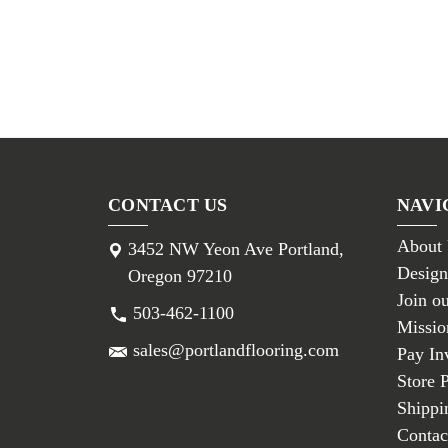
CONTACT US
NAVI
About
3452 NW Yeon Ave Portland,
Design
Oregon 97210
Join o
503-462-1100
Missio
sales@portlandflooring.com
Pay In
Store 
Shippi
Contac