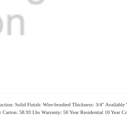
ction: Solid Finish: Wire-brushed Thickness: 3/4" Available 
er Carton: 58.93 Lbs Warranty: 50 Year Residential 10 Year 