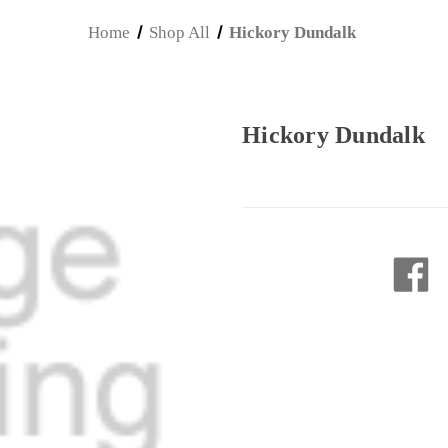
Home
Shop All
Hickory Dundalk
Hickory Dundalk
Current
Stock: