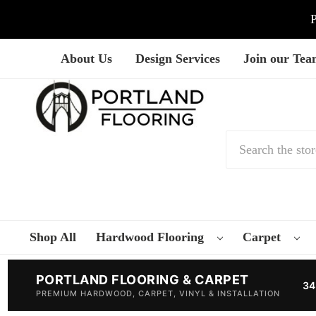
P
About Us
Design Services
Join our Te
Search
Shop All
Hardwood Flooring
Carpet
PORTLAND FLOORING & CARPET
34
PREMIUM HARDWOOD, CARPET, VINYL & INSTALLATION