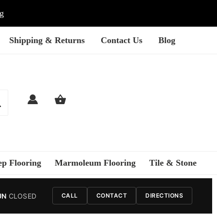
ng
Shipping & Returns
Contact Us
Blog
ep Flooring
Marmoleum Flooring
Tile & Stone
UN
CLOSED
CALL
CONTACT
DIRECTIONS