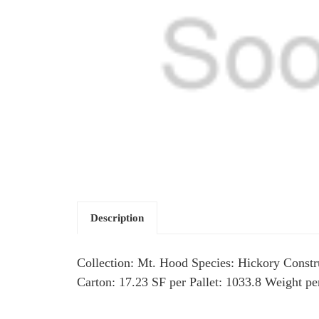
Description
Collection: Mt. Hood Species: Hickory Constru
Carton: 17.23 SF per Pallet: 1033.8 Weight p