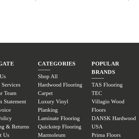
GATE
CATEGORIES
POPULAR
BRANDS
 Us
Shop All
 Services
Hardwood Flooring
TAS Flooring
ur Team
Carpet
TEC
n Statement
Luxury Vinyl
Villagio Wood
voice
Planking
Floors
Policy
Laminate Flooring
DANSK Hardwood
ng & Returns
Quickstep Flooring
USA
t Us
Marmoleum
Prima Floors