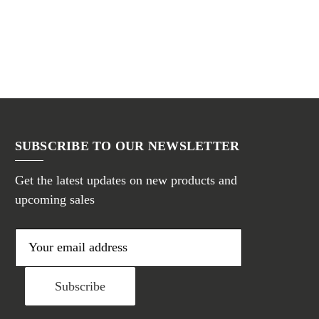
SUBSCRIBE TO OUR NEWSLETTER
Get the latest updates on new products and
upcoming sales
E
m
a
i
l