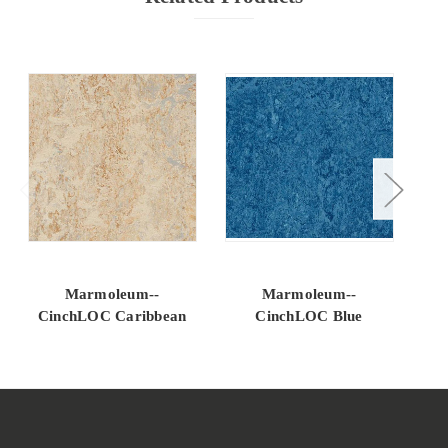
Marmoleum--
Marmoleum--
CinchLOC Caribbean
CinchLOC Blue