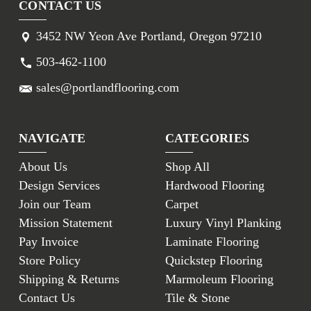
CONTACT US
3452 NW Yeon Ave Portland, Oregon 97210
503-462-1100
sales@portlandflooring.com
NAVIGATE
CATEGORIES
About Us
Shop All
Design Services
Hardwood Flooring
Join our Team
Carpet
Mission Statement
Luxury Vinyl Planking
Pay Invoice
Laminate Flooring
Store Policy
Quickstep Flooring
Shipping & Returns
Marmoleum Flooring
Contact Us
Tile & Stone