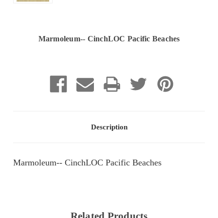
Marmoleum-- CinchLOC Pacific Beaches
Current
Stock:
Description
Marmoleum-- CinchLOC Pacific Beaches
Related Products