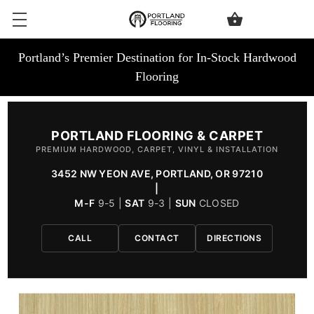
Portland’s Premier Destination for In-Stock Hardwood
Flooring
PORTLAND FLOORING & CARPET
PREMIUM HARDWOOD, CARPET, VINYL & INSTALLATION
3452 NW YEON AVE, PORTLAND, OR 97210
|
M-F
9-5 |
SAT
9-3 |
SUN
CLOSED
CALL
CONTACT
DIRECTIONS