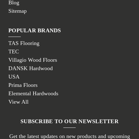
Blog
Sitemap
POPULAR BRANDS
TAS Flooring
TEC
Villagio Wood Floors
DANSK Hardwood
USA
Prima Floors
Elemental Hardwoods
View All
SUBSCRIBE TO OUR NEWSLETTER
Get the latest updates on new products and upcoming