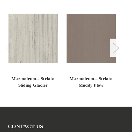
Marmoleum-- Striato
Marmoleum-- Striato
M
Sliding Glacier
Muddy Flow
CONTACT US