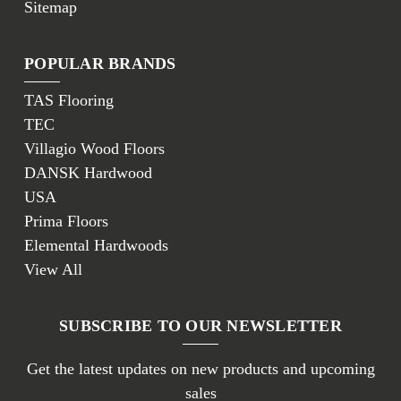
Sitemap
POPULAR BRANDS
TAS Flooring
TEC
Villagio Wood Floors
DANSK Hardwood
USA
Prima Floors
Elemental Hardwoods
View All
SUBSCRIBE TO OUR NEWSLETTER
Get the latest updates on new products and upcoming
sales