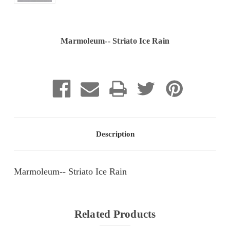
Marmoleum-- Striato Ice Rain
Current
Stock:
Description
Marmoleum-- Striato Ice Rain
Related Products