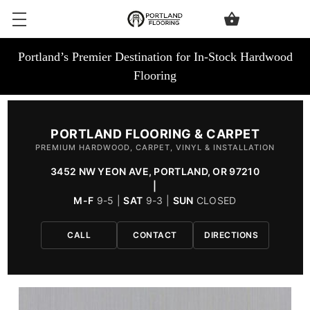
Portland’s Premier Destination for In-Stock Hardwood
Flooring
PORTLAND FLOORING & CARPET
PREMIUM HARDWOOD, CARPET, VINYL & INSTALLATION
3452 NW YEON AVE, PORTLAND, OR 97210
|
M-F
9-5 |
SAT
9-3 |
SUN
CLOSED
CALL
CONTACT
DIRECTIONS