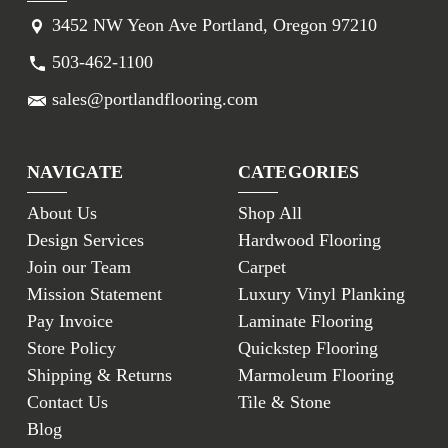
3452 NW Yeon Ave Portland, Oregon 97210
503-462-1100
sales@portlandflooring.com
NAVIGATE
CATEGORIES
About Us
Shop All
Design Services
Hardwood Flooring
Join our Team
Carpet
Mission Statement
Luxury Vinyl Planking
Pay Invoice
Laminate Flooring
Store Policy
Quickstep Flooring
Shipping & Returns
Marmoleum Flooring
Contact Us
Tile & Stone
Blog