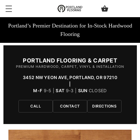
Portland’s Premier Destination for In-Stock Hardwood
Flooring
PORTLAND FLOORING & CARPET
PREMIUM HARDWOOD, CARPET, VINYL & INSTALLATION
3452 NW YEON AVE, PORTLAND, OR 97210
|
M-F
9-5 |
SAT
9-3 |
SUN
CLOSED
CALL
CONTACT
DIRECTIONS