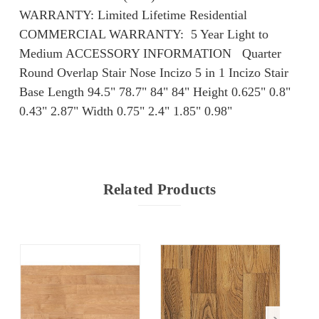
WARRANTY: Limited Lifetime Residential
COMMERCIAL WARRANTY: ​​ 5 Year Light to
Medium ACCESSORY INFORMATION Quarter
Round Overlap Stair Nose Incizo 5 in 1 Incizo Stair
Base Length 94.5" 78.7" 84" 84" Height 0.625" 0.8"
0.43" 2.87" Width 0.75" 2.4" 1.85" 0.98"
Related Products