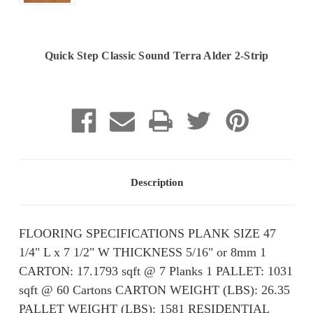
Quick Step Classic Sound Terra Alder 2-Strip
Current
Stock:
Description
FLOORING SPECIFICATIONS PLANK SIZE 47
1/4" L x 7 1/2" W THICKNESS 5/16" or 8mm 1
CARTON: 17.1793 sqft @ 7 Planks 1 PALLET: 1031
sqft @ 60 Cartons CARTON WEIGHT (LBS): 26.35
PALLET WEIGHT (LBS): ​​1581 RESIDENTIAL