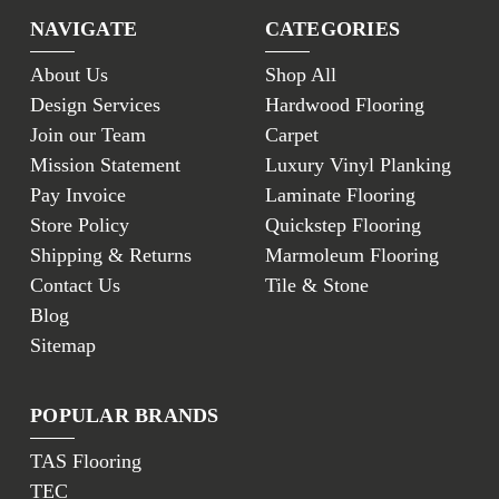
NAVIGATE
CATEGORIES
About Us
Shop All
Design Services
Hardwood Flooring
Join our Team
Carpet
Mission Statement
Luxury Vinyl Planking
Pay Invoice
Laminate Flooring
Store Policy
Quickstep Flooring
Shipping & Returns
Marmoleum Flooring
Contact Us
Tile & Stone
Blog
Sitemap
POPULAR BRANDS
TAS Flooring
TEC