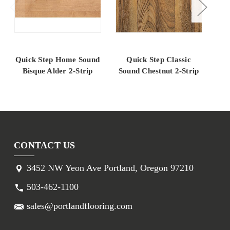
Quick Step Home Sound
Quick Step Classic
Q
Bisque Alder 2-Strip
Sound Chestnut 2-Strip
AL
CONTACT US
3452 NW Yeon Ave Portland, Oregon 97210
503-462-1100
sales@portlandflooring.com