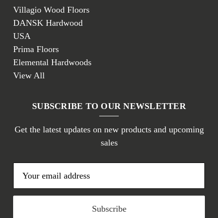
Villagio Wood Floors
DANSK Hardwood
USA
Prima Floors
Elemental Hardwoods
View All
SUBSCRIBE TO OUR NEWSLETTER
Get the latest updates on new products and upcoming
sales
E
m
a
i