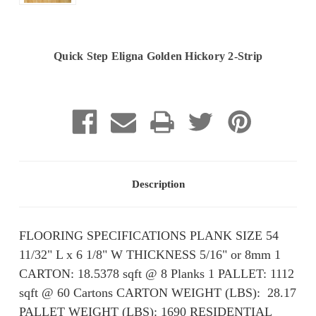
Quick Step Eligna Golden Hickory 2-Strip
Current
Stock:
Description
FLOORING SPECIFICATIONS PLANK SIZE 54
11/32" L x 6 1/8" W THICKNESS 5/16" or 8mm 1
CARTON: 18.5378 sqft @ 8 Planks 1 PALLET: 1112
sqft @ 60 Cartons CARTON WEIGHT (LBS): ​ 28.17
PALLET WEIGHT (LBS): ​​1690 RESIDENTIAL