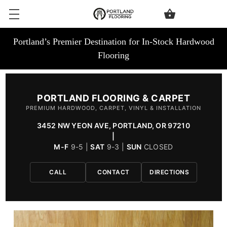
Portland’s Premier Destination for In-Stock Hardwood
Flooring
PORTLAND FLOORING & CARPET
PREMIUM HARDWOOD, CARPET, VINYL & INSTALLATION
3452 NW YEON AVE, PORTLAND, OR 97210
|
M-F
9-5 |
SAT
9-3 |
SUN
CLOSED
CALL
CONTACT
DIRECTIONS