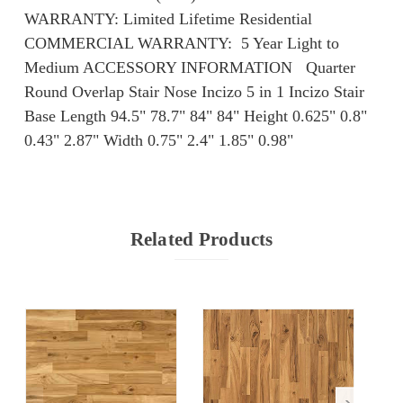
WARRANTY: Limited Lifetime Residential
COMMERCIAL WARRANTY: ​​ 5 Year Light to
Medium ACCESSORY INFORMATION Quarter
Round Overlap Stair Nose Incizo 5 in 1 Incizo Stair
Base Length 94.5" 78.7" 84" 84" Height 0.625" 0.8"
0.43" 2.87" Width 0.75" 2.4" 1.85" 0.98"
Related Products