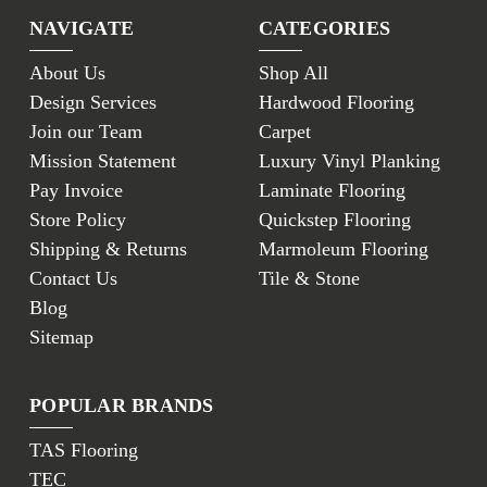
NAVIGATE
CATEGORIES
About Us
Shop All
Design Services
Hardwood Flooring
Join our Team
Carpet
Mission Statement
Luxury Vinyl Planking
Pay Invoice
Laminate Flooring
Store Policy
Quickstep Flooring
Shipping & Returns
Marmoleum Flooring
Contact Us
Tile & Stone
Blog
Sitemap
POPULAR BRANDS
TAS Flooring
TEC