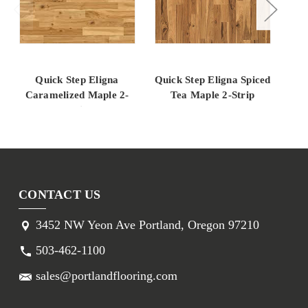
Quick Step Eligna
Quick Step Eligna Spiced
Qui
Caramelized Maple 2-
Tea Maple 2-Strip
Ca
Strip
CONTACT US
3452 NW Yeon Ave Portland, Oregon 97210
503-462-1100
sales@portlandflooring.com