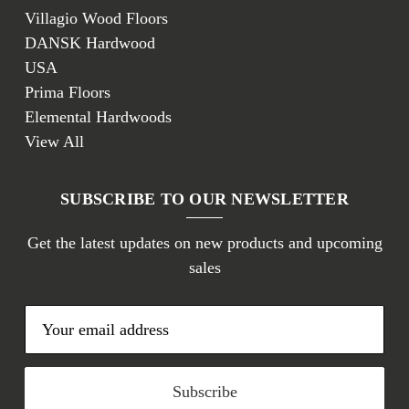
Villagio Wood Floors
DANSK Hardwood
USA
Prima Floors
Elemental Hardwoods
View All
SUBSCRIBE TO OUR NEWSLETTER
Get the latest updates on new products and upcoming
sales
E
m
a
i