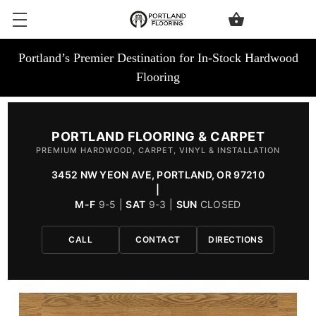
Portland’s Premier Destination for In-Stock Hardwood
Flooring
PORTLAND FLOORING & CARPET
PREMIUM HARDWOOD, CARPET, VINYL & INSTALLATION
3452 NW YEON AVE, PORTLAND, OR 97210
|
M-F
9-5 |
SAT
9-3 |
SUN
CLOSED
CALL
CONTACT
DIRECTIONS