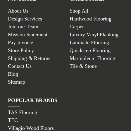
About Us
Shop All
Design Services
Hardwood Flooring
Join our Team
Carpet
Mission Statement
Luxury Vinyl Planking
Pay Invoice
Laminate Flooring
Store Policy
Quickstep Flooring
Shipping & Returns
Marmoleum Flooring
Contact Us
Tile & Stone
Blog
Sitemap
POPULAR BRANDS
TAS Flooring
TEC
Villagio Wood Floors