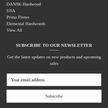
DANSK Hardwood
USA
Prima Floors
Elemental Hardwoods
View All
SUBSCRIBE TO OUR NEWSLETTER
Get the latest updates on new products and upcoming
sales
E
m
a
i
l