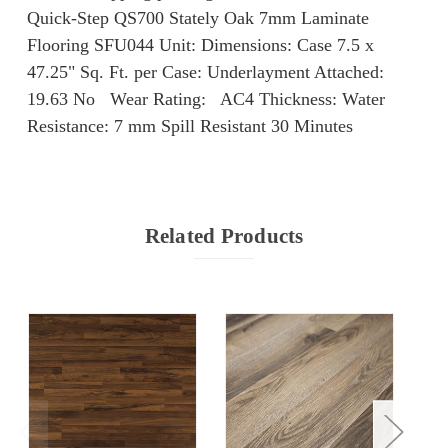
Quick-Step QS700 Stately Oak 7mm Laminate
Flooring SFU044 Unit: Dimensions: Case 7.5 x
47.25" Sq. Ft. per Case: Underlayment Attached:
19.63 No Wear Rating: AC4 Thickness: Water
Resistance: 7 mm Spill Resistant 30 Minutes
Related Products