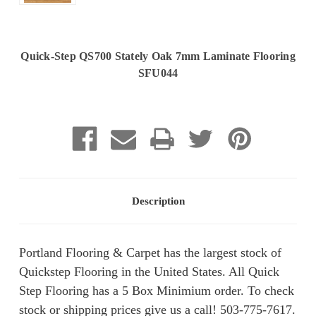
Quick-Step QS700 Stately Oak 7mm Laminate Flooring
SFU044
Current
Stock:
Description
Portland Flooring & Carpet has the largest stock of
Quickstep Flooring in the United States. All Quick
Step Flooring has a 5 Box Minimium order. To check
stock or shipping prices give us a call! 503-775-7617.