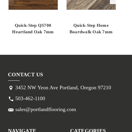
Quick-Step QS700
Quick-Step Home
Heartland Oak 7mm
Boardwalk Oak 7mm
7m
Laminate Flooring
Laminate Flooring
But
SFU045
SFU039
CONTACT US
3452 NW Yeon Ave Portland, Oregon 97210
503-462-1100
sales@portlandflooring.com
NAVIGATE
CATEGORIES