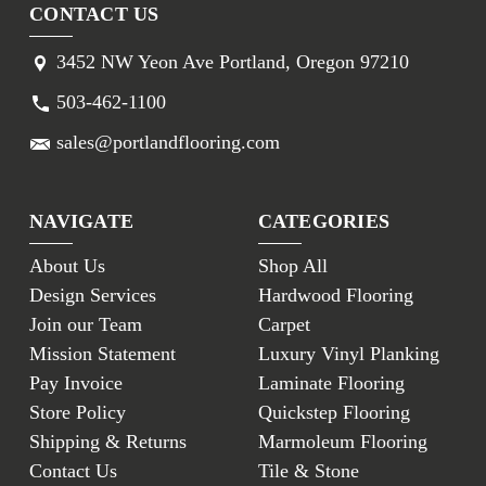
CONTACT US
3452 NW Yeon Ave Portland, Oregon 97210
503-462-1100
sales@portlandflooring.com
NAVIGATE
CATEGORIES
About Us
Shop All
Design Services
Hardwood Flooring
Join our Team
Carpet
Mission Statement
Luxury Vinyl Planking
Pay Invoice
Laminate Flooring
Store Policy
Quickstep Flooring
Shipping & Returns
Marmoleum Flooring
Contact Us
Tile & Stone