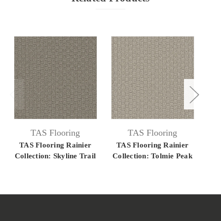
TAS Flooring
TAS Flooring
TAS Flooring Rainier
TAS Flooring Rainier
TA
Collection: Skyline Trail
Collection: Tolmie Peak
C
28 oz ColorLock
28 oz ColorLock
Solution Dyed Polyester
Solution Dyed Polyester
C
12' Wide Residential
12' Wide Residential
Dye
Broadloom Carpet
Broadloom Carpet
Re