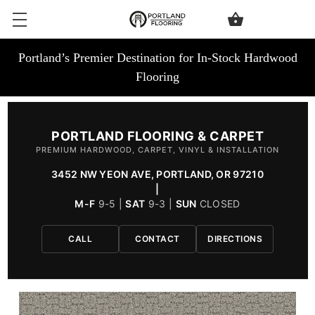
Portland’s Premier Destination for In-Stock Hardwood
Flooring
PORTLAND FLOORING & CARPET
PREMIUM HARDWOOD, CARPET, VINYL & INSTALLATION
3452 NW YEON AVE, PORTLAND, OR 97210
|
M-F
9-5 |
SAT
9-3 |
SUN
CLOSED
CALL
CONTACT
DIRECTIONS