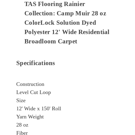
TAS Flooring Rainier
Collection: Camp Muir 28 oz
ColorLock Solution Dyed
Polyester 12' Wide Residential
Broadloom Carpet
Specifications
Construction
Level Cut Loop
Size
12' Wide x 150' Roll
Yarn Weight
28 oz
Fiber