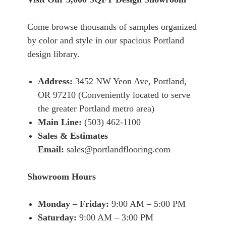
Come browse thousands of samples organized
by color and style in our spacious Portland
design library.
Address:
3452 NW Yeon Ave, Portland,
OR 97210 (Conveniently located to serve
the greater Portland metro area)
Main Line:
(503) 462-1100
Sales & Estimates
Email:
sales@portlandflooring.com
Showroom Hours
Monday – Friday:
9:00 AM – 5:00 PM
Saturday:
9:00 AM – 3:00 PM