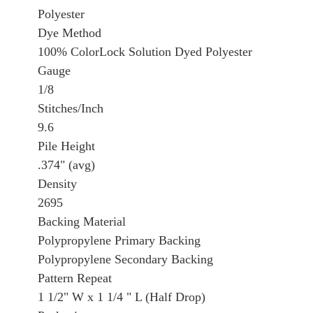
Polyester
Dye Method
100% ColorLock Solution Dyed Polyester
Gauge
1/8
Stitches/Inch
9.6
Pile Height
.374" (avg)
Density
2695
Backing Material
Polypropylene Primary Backing
Polypropylene Secondary Backing
Pattern Repeat
1 1/2" W x 1 1/4 " L (Half Drop)