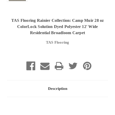
TAS Flooring Rainier Collection: Camp Muir 28 oz
ColorLock Solution Dyed Polyester 12' Wide
Residential Broadloom Carpet
TAS Flooring
Current
Stock:
Description