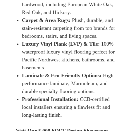
hardwood, including European White Oak,
Red Oak, and Hickory.
Carpet & Area Rugs:
Plush, durable, and
stain-resistant carpeting from top brands for
bedrooms, stairs, and living spaces.
Luxury Vinyl Plank (LVP) & Tile:
100%
waterproof luxury vinyl flooring perfect for
Pacific Northwest kitchens, bathrooms, and
basements.
Laminate & Eco-Friendly Options:
High-
performance laminate, Marmoleum, and
durable specialty flooring options.
Professional Installation:
CCB-certified
local installers ensuring a flawless fit and
long-lasting finish.
Visit Our 5,000 SQFT Design Showroom