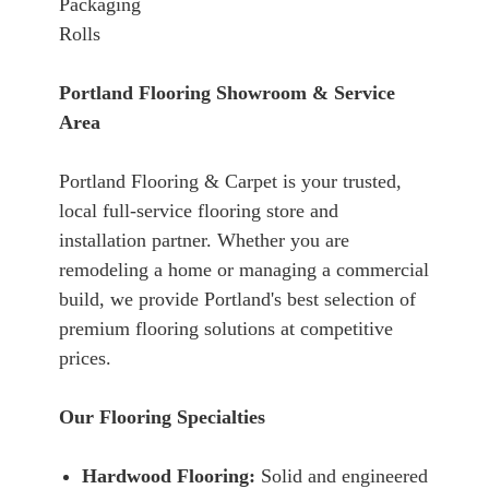
Packaging
Rolls
Portland Flooring Showroom & Service
Area
Portland Flooring & Carpet is your trusted,
local full-service flooring store and
installation partner. Whether you are
remodeling a home or managing a commercial
build, we provide Portland's best selection of
premium flooring solutions at competitive
prices.
Our Flooring Specialties
Hardwood Flooring:
Solid and engineered