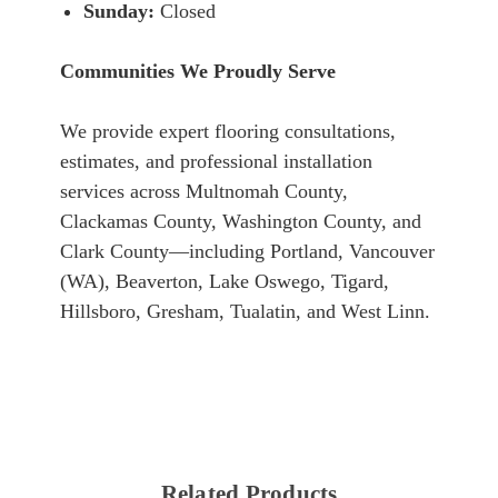
Sunday:
Closed
Communities We Proudly Serve
We provide expert flooring consultations,
estimates, and professional installation
services across Multnomah County,
Clackamas County, Washington County, and
Clark County—including Portland, Vancouver
(WA), Beaverton, Lake Oswego, Tigard,
Hillsboro, Gresham, Tualatin, and West Linn.
Related Products