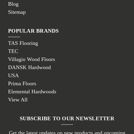
Blog
Sitemap
POPULAR BRANDS
TAS Flooring
TEC
Villagio Wood Floors
DANSK Hardwood
USA
Prima Floors
Elemental Hardwoods
View All
SUBSCRIBE TO OUR NEWSLETTER
Get the latest updates on new products and upcoming