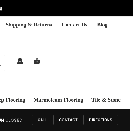
ng
Shipping & Returns
Contact Us
Blog
ep Flooring
Marmoleum Flooring
Tile & Stone
UN
CLOSED
CALL
CONTACT
DIRECTIONS