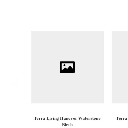
Terra Living Hanover Waterstone
Terra
Birch