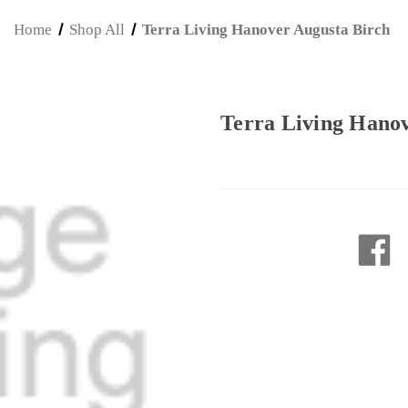
Home
Shop All
Terra Living Hanover Augusta Birch
Terra Living Hano
Current
Stock: