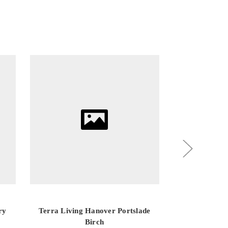
ry
Terra Living Hanover Portslade
Terra Living
Birch