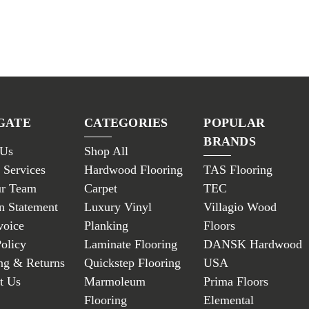
GATE
CATEGORIES
POPULAR
BRANDS
 Us
Shop All
 Services
Hardwood Flooring
TAS Flooring
ur Team
Carpet
TEC
n Statement
Luxury Vinyl
Villagio Wood
voice
Planking
Floors
Policy
Laminate Flooring
DANSK Hardwood
ng & Returns
Quickstep Flooring
USA
t Us
Marmoleum
Prima Floors
Flooring
Elemental