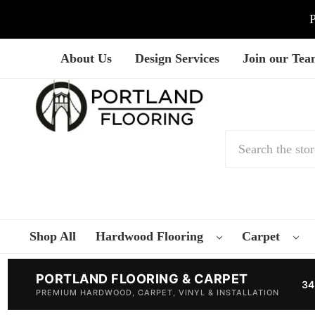
P
About Us
Design Services
Join our Te
Search
Shop All
Hardwood Flooring
Carpet
PORTLAND FLOORING & CARPET
34
PREMIUM HARDWOOD, CARPET, VINYL & INSTALLATION