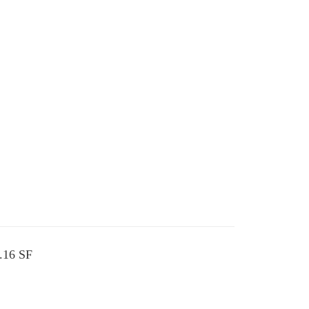
1.16 SF