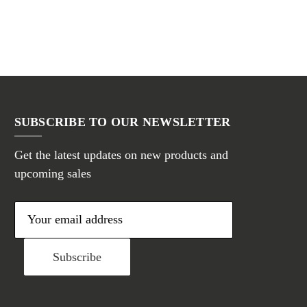
SUBSCRIBE TO OUR NEWSLETTER
Get the latest updates on new products and
upcoming sales
E
m
a
i
l
A