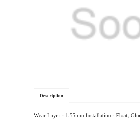
Description
Wear Layer - 1.55mm Installation - Float, Gl