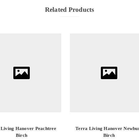
Related Products
 Living Hanover Peachtree
Terra Living Hanover Newbu
Birch
Birch