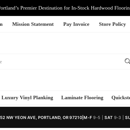
ortland’s Premier Destination for In-Stock Hardwood Floori
am
Mission Statement
Pay Invoice
Store Policy
Luxury Vinyl Planking
Laminate Flooring
Quickst
52 NW YEON AVE, PORTLAND, OR 97210
|
M-F
9-5 |
SAT
9-3 |
S