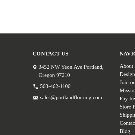
CONTACT US
NAVI
About
3452 NW Yeon Ave Portland,
Design
Oregon 97210
Join o
503-462-1100
Missio
sales@portlandflooring.com
Pay In
Store 
Shippi
Contac
Blog