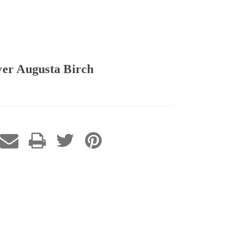
ver Augusta Birch