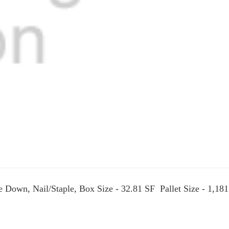
ue Down, Nail/Staple, Box Size - 32.81 SF Pallet Size - 1,18