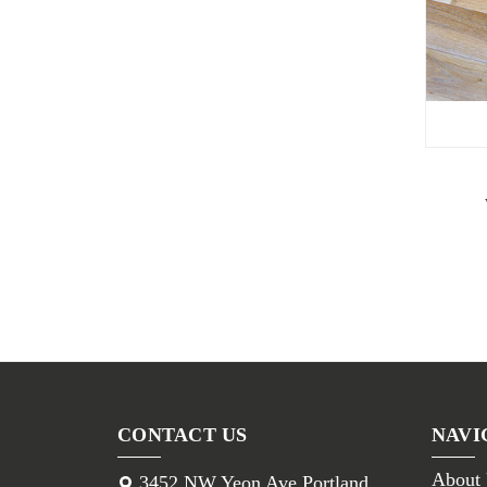
CONTACT US
NAVI
About
3452 NW Yeon Ave Portland,