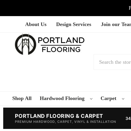
P
About Us
Design Services
Join our Te
Search
Shop All
Hardwood Flooring
Carpet
PORTLAND FLOORING & CARPET
34
PREMIUM HARDWOOD, CARPET, VINYL & INSTALLATION