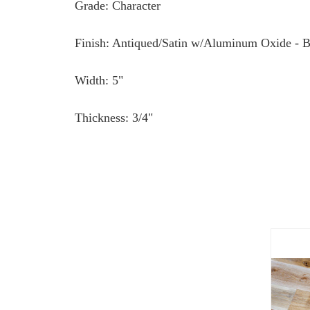
Grade: Character
Finish: Antiqued/Satin w/Aluminum Oxide - B
Width: 5"
Thickness: 3/4"