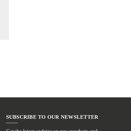
SUBSCRIBE TO OUR NEWSLETTER
Get the latest updates on new products and