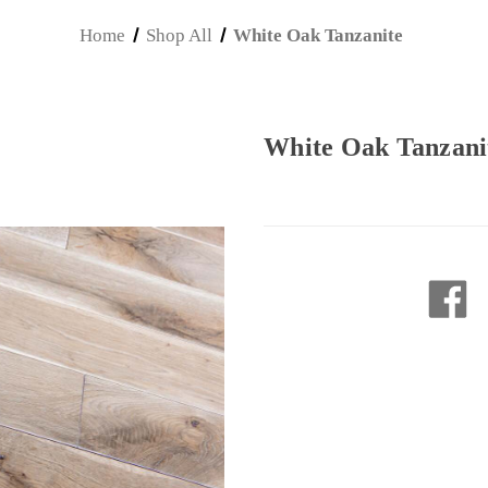
Home
Shop All
White Oak Tanzanite
White Oak Tanzani
Current
Stock: