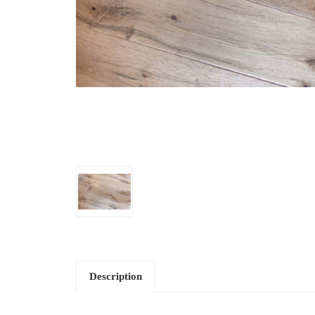
Description