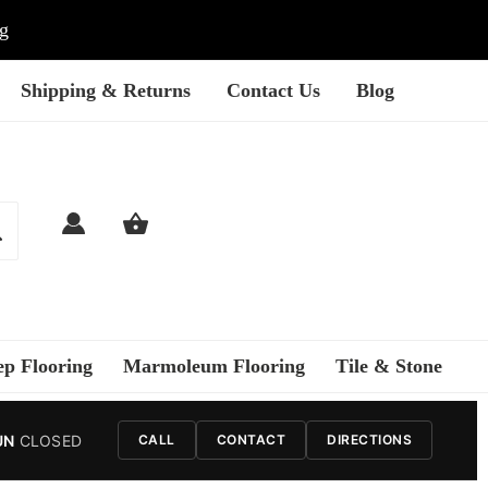
ng
Shipping & Returns
Contact Us
Blog
ep Flooring
Marmoleum Flooring
Tile & Stone
UN
CLOSED
CALL
CONTACT
DIRECTIONS