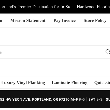
ortland’s Premier Destination for In-Stock Hardwood Floori
am
Mission Statement
Pay Invoice
Store Policy
Luxury Vinyl Planking
Laminate Flooring
Quickst
52 NW YEON AVE, PORTLAND, OR 97210
|
M-F
9-5 |
SAT
9-3 |
S