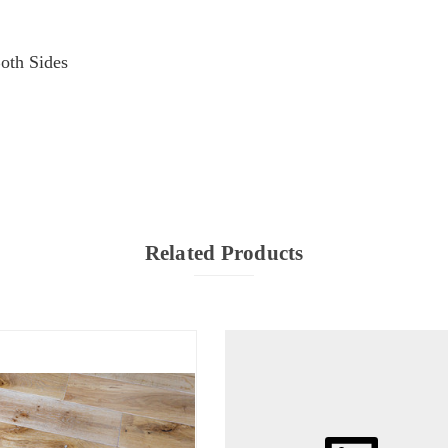
oth Sides
Related Products