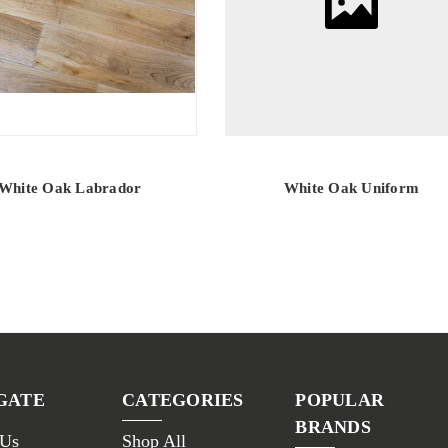
White Oak Labrador
White Oak Uniform
GATE
CATEGORIES
POPULAR
BRANDS
 Us
Shop All