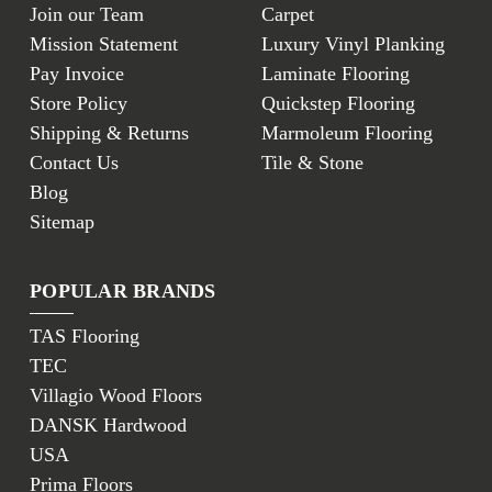
Join our Team
Carpet
Mission Statement
Luxury Vinyl Planking
Pay Invoice
Laminate Flooring
Store Policy
Quickstep Flooring
Shipping & Returns
Marmoleum Flooring
Contact Us
Tile & Stone
Blog
Sitemap
POPULAR BRANDS
TAS Flooring
TEC
Villagio Wood Floors
DANSK Hardwood
USA
Prima Floors