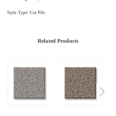
Style Type: Cut Pile
Related Products