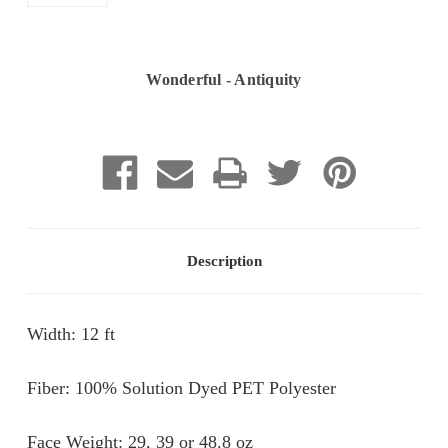
Wonderful - Antiquity
Current
Stock:
Description
Width: 12 ft
Fiber: 100% Solution Dyed PET Polyester
Face Weight: 29, 39 or 48.8 oz