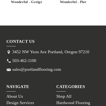
Wonderful - Greige
Wonderful - Pier
CONTACT US
3452 NW Yeon Ave Portland, Oregon 97210
503-462-1100
sales@portlandflooring.com
NAVIGATE
CATEGORIES
About Us
Shop All
Design Services
Hardwood Flooring