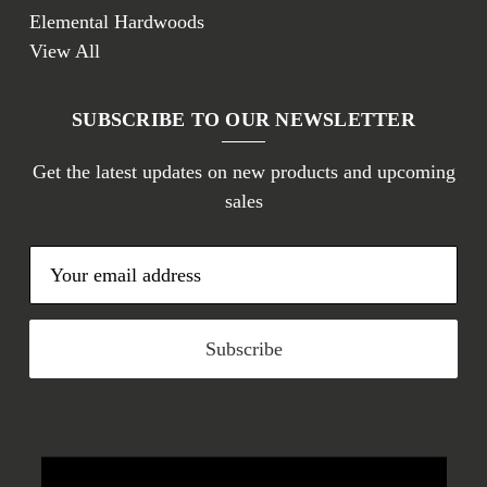
Elemental Hardwoods
View All
SUBSCRIBE TO OUR NEWSLETTER
Get the latest updates on new products and upcoming
sales
E
m
a
i
l
A
d
d