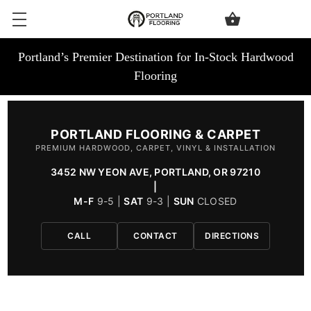
Portland’s Premier Destination for In-Stock Hardwood
Flooring
PORTLAND FLOORING & CARPET
PREMIUM HARDWOOD, CARPET, VINYL & INSTALLATION
3452 NW YEON AVE, PORTLAND, OR 97210
|
M-F
9-5 |
SAT
9-3 |
SUN
CLOSED
CALL
CONTACT
DIRECTIONS