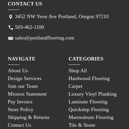
CONTACT US
3452 NW Yeon Ave Portland, Oregon 97210
503-462-1100
sales@portlandflooring.com
NAVIGATE
CATEGORIES
About Us
Shop All
Design Services
Hardwood Flooring
Join our Team
Carpet
Mission Statement
Luxury Vinyl Planking
Pay Invoice
Laminate Flooring
Store Policy
Quickstep Flooring
Shipping & Returns
Marmoleum Flooring
Contact Us
Tile & Stone