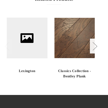
Lexington
Classics Collection -
QU
Bentley Plank
O