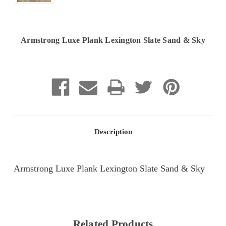
Armstrong Luxe Plank Lexington Slate Sand & Sky
Current
Stock:
Description
Armstrong Luxe Plank Lexington Slate Sand & Sky
Related Products