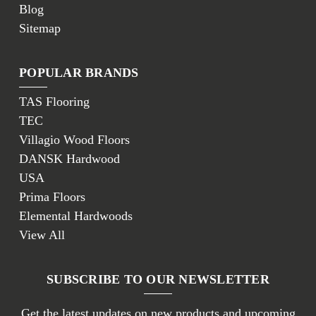
Blog
Sitemap
POPULAR BRANDS
TAS Flooring
TEC
Villagio Wood Floors
DANSK Hardwood
USA
Prima Floors
Elemental Hardwoods
View All
SUBSCRIBE TO OUR NEWSLETTER
Get the latest updates on new products and upcoming