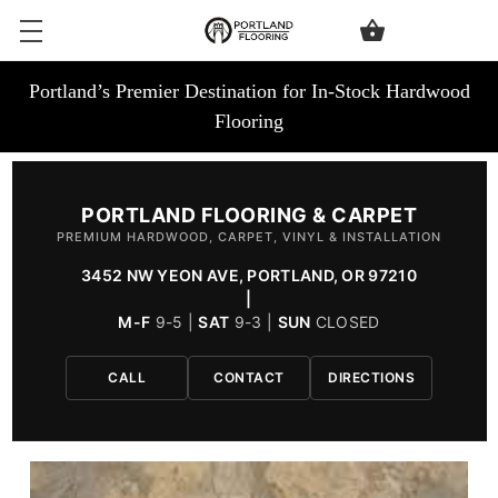
Portland’s Premier Destination for In-Stock Hardwood
Flooring
PORTLAND FLOORING & CARPET
PREMIUM HARDWOOD, CARPET, VINYL & INSTALLATION
3452 NW YEON AVE, PORTLAND, OR 97210
|
M-F
9-5 |
SAT
9-3 |
SUN
CLOSED
CALL
CONTACT
DIRECTIONS