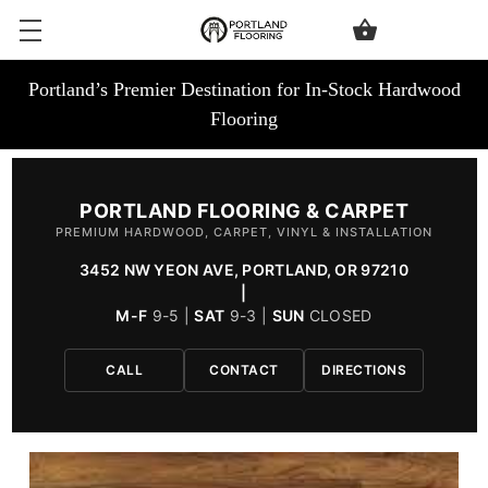
Portland’s Premier Destination for In-Stock Hardwood
Flooring
PORTLAND FLOORING & CARPET
PREMIUM HARDWOOD, CARPET, VINYL & INSTALLATION
3452 NW YEON AVE, PORTLAND, OR 97210
|
M-F
9-5 |
SAT
9-3 |
SUN
CLOSED
CALL
CONTACT
DIRECTIONS