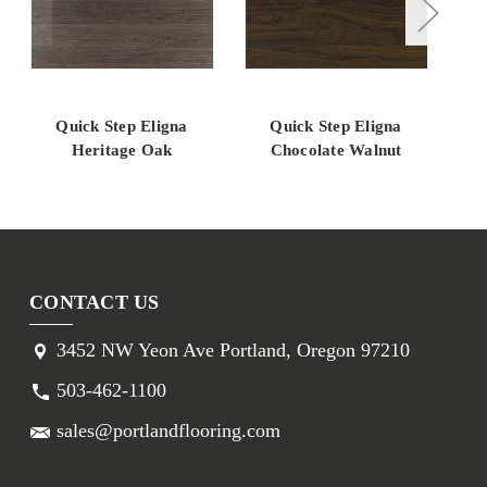
Quick Step Eligna
Quick Step Eligna
Qui
Heritage Oak
Chocolate Walnut
G
CONTACT US
3452 NW Yeon Ave Portland, Oregon 97210
503-462-1100
sales@portlandflooring.com