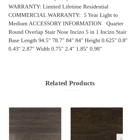
WARRANTY: Limited Lifetime Residential
COMMERCIAL WARRANTY: ​​ 5 Year Light to
Medium ACCESSORY INFORMATION Quarter
Round Overlap Stair Nose Incizo 5 in 1 Incizo Stair
Base Length 94.5" 78.7" 84" 84" Height 0.625" 0.8"
0.43" 2.87" Width 0.75" 2.4" 1.85" 0.98"
Related Products