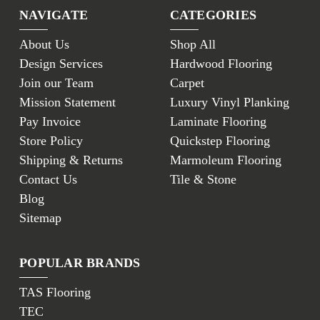
NAVIGATE
CATEGORIES
About Us
Shop All
Design Services
Hardwood Flooring
Join our Team
Carpet
Mission Statement
Luxury Vinyl Planking
Pay Invoice
Laminate Flooring
Store Policy
Quickstep Flooring
Shipping & Returns
Marmoleum Flooring
Contact Us
Tile & Stone
Blog
Sitemap
POPULAR BRANDS
TAS Flooring
TEC