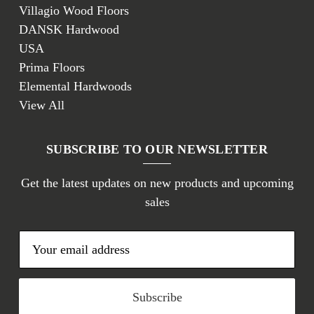
Villagio Wood Floors
DANSK Hardwood
USA
Prima Floors
Elemental Hardwoods
View All
SUBSCRIBE TO OUR NEWSLETTER
Get the latest updates on new products and upcoming
sales
E
m
a
i