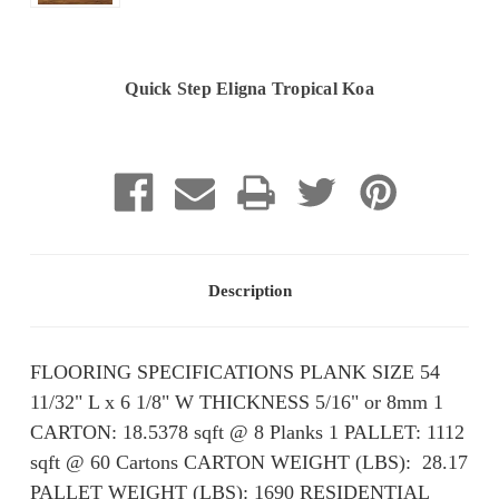
Quick Step Eligna Tropical Koa
Current
Stock:
Description
FLOORING SPECIFICATIONS PLANK SIZE 54
11/32" L x 6 1/8" W THICKNESS 5/16" or 8mm 1
CARTON: 18.5378 sqft @ 8 Planks 1 PALLET: 1112
sqft @ 60 Cartons CARTON WEIGHT (LBS): ​ 28.17
PALLET WEIGHT (LBS): ​​1690 RESIDENTIAL